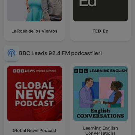
La Rosa de los Vientos
TED-Ed
BBC Leeds 92.4 FM podcast'leri
Learning English
Global News Podcast
Conversations