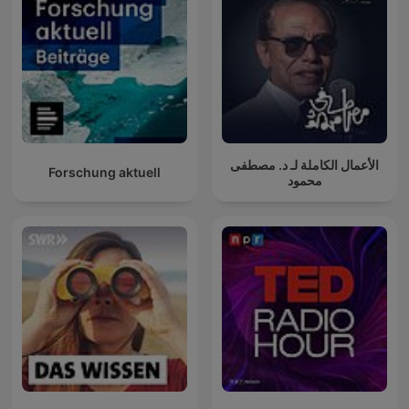
الأعمال الكاملة لـ د. مصطفى
Forschung aktuell
محمود