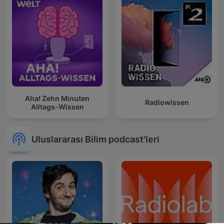
Aha! Zehn Minuten
Radiowissen
Alltags-Wissen
Uluslararası Bilim podcast'leri