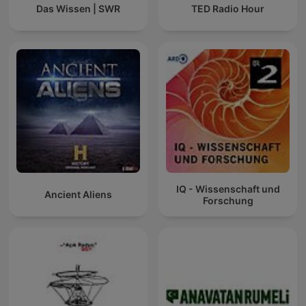
Das Wissen | SWR
TED Radio Hour
IQ - Wissenschaft und
Ancient Aliens
Forschung