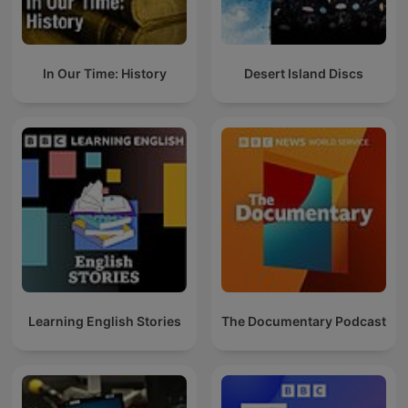
In Our Time: History
Desert Island Discs
Learning English Stories
The Documentary Podcast