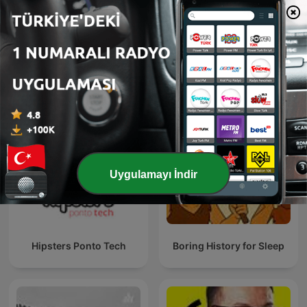
Nerdland Podcast
Radiolab
Uygulamayı İndir
Hipsters Ponto Tech
Boring History for Sleep