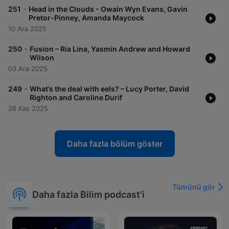
-
251
Head in the Clouds - Owain Wyn Evans, Gavin
Pretor-Pinney, Amanda Maycock
10 Ara 2025
-
250
Fusion – Ria Lina, Yasmin Andrew and Howard
Wilson
03 Ara 2025
-
249
What’s the deal with eels? – Lucy Porter, David
Righton and Caroline Durif
26 Kas 2025
Daha fazla bölüm göster
Tümünü gör
Daha fazla Bilim podcast'i