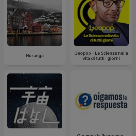
Geopop - Le Scienze nella
Noruega
vita di tutti i giorni
Oigamos la Respuesta-