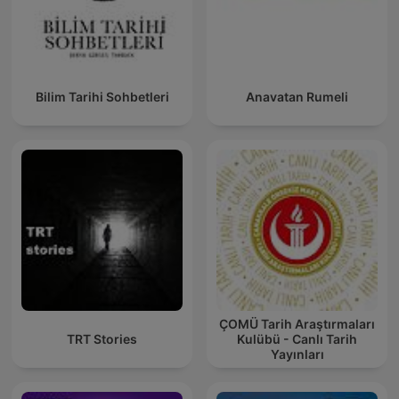
Bilim Tarihi Sohbetleri
Anavatan Rumeli
ÇOMÜ Tarih Araştırmaları
TRT Stories
Kulübü - Canlı Tarih
Yayınları