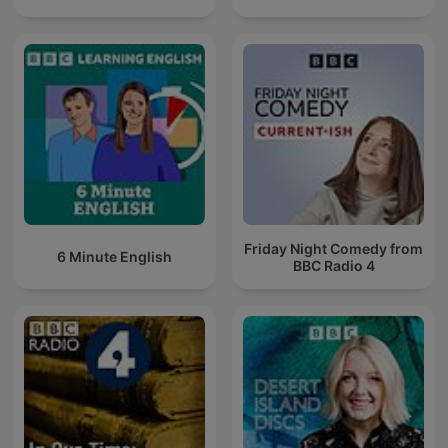
Friday Night Comedy from
6 Minute English
BBC Radio 4