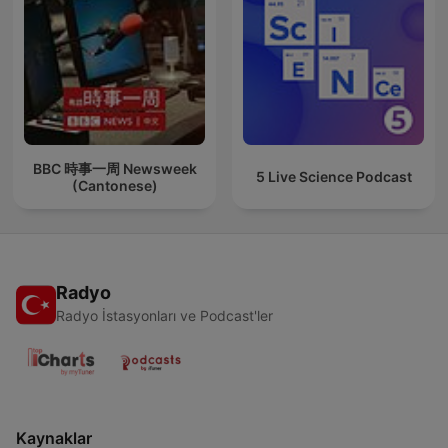
BBC 時事一周 Newsweek
5 Live Science Podcast
(Cantonese)
Radyo
Radyo İstasyonları ve Podcast'ler
Kaynaklar