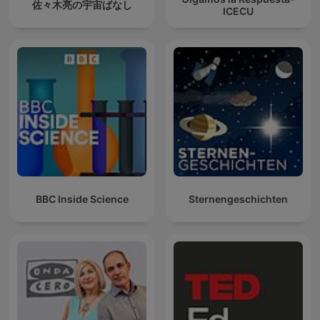
佐々木亮の宇宙ばなし
ICECU
BBC Inside Science
Sternengeschichten