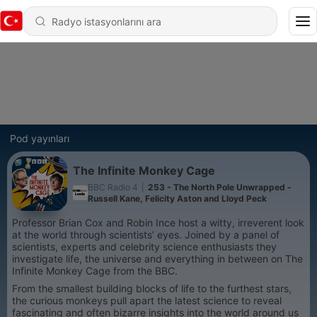
Pod yayınları
The Infinite Monkey Cage
BBC Radio 4
|
253 - The North Pole Unwrapped -
Russell Kane, Felicity Aston and Lloyd Peck
Professor Brian Cox and Robin Ince host a witty, irreverent look
at the world through scientists’ eyes. Joined by a panel of
scientists, experts and celebrity science enthusiasts they
investigate life, the universe and everything in between on The
Infinite Monkey Cage from the BBC.
From the smallest building blocks of life to the furthest stars,
the curious monkeys pull apart the latest science to reveal
fascinating and often bizarre insights into the world around us