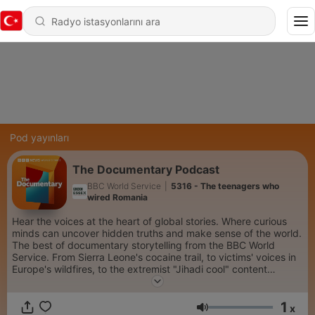
Pod yayınları
The Documentary Podcast
BBC World Service
|
5316 - The teenagers who
wired Romania
Hear the voices at the heart of global stories. Where curious
minds can uncover hidden truths and make sense of the world.
The best of documentary storytelling from the BBC World
Service. From Sierra Leone's cocaine trail, to victims' voices in
Europe's wildfires, to the extremist "Jihadi cool" content
spreading on social media...we go beyond the headlines. Each
week we dive into the minds of the world’s most creative
1
people, take personal journeys into spirituality and connect
x
Ses