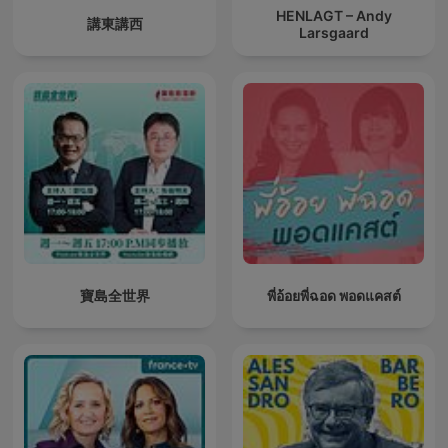
HENLAGT – Andy
講東講西
Larsgaard
寶島全世界
พี่อ้อยพี่ฉอด พอดแคสต์