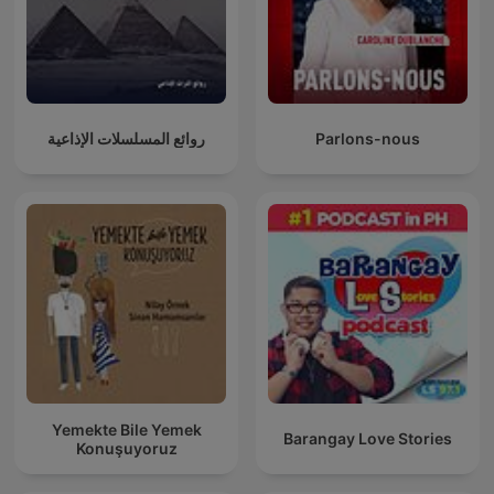
روائع المسلسلات الإذاعية
Parlons-nous
Yemekte Bile Yemek
Barangay Love Stories
Konuşuyoruz