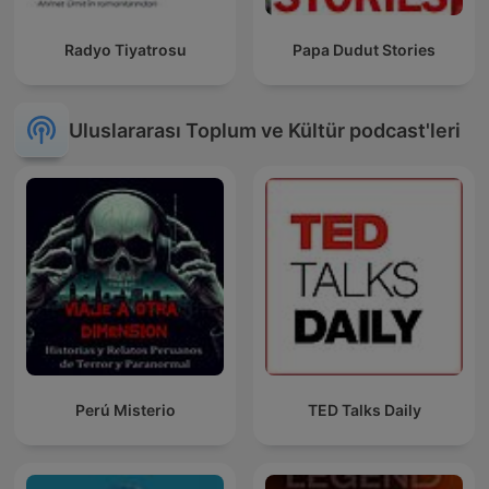
Radyo Tiyatrosu
Papa Dudut Stories
Uluslararası Toplum ve Kültür podcast'leri
Perú Misterio
TED Talks Daily