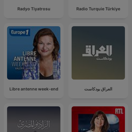
Radyo Tiyatrosu
Radio Turquie Türkiye
Libre antenne week-end
العراق بودكاست