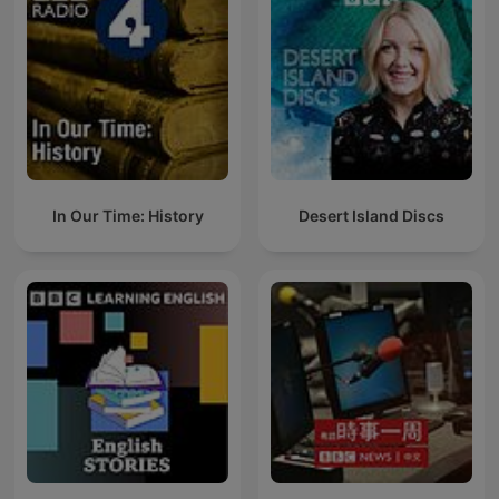
In Our Time: History
Desert Island Discs