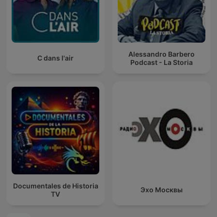
Alessandro Barbero
C dans l'air
Podcast - La Storia
Documentales de Historia
Эхо Москвы
TV