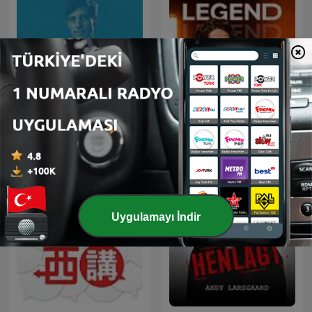
Čestmír Strakatý
LEGEND
Uygulamayı İndir