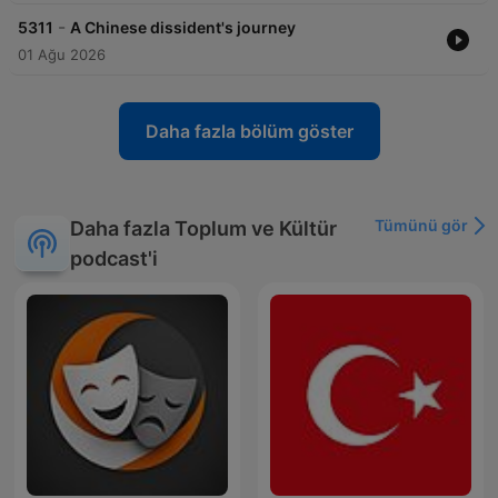
-
5311
A Chinese dissident's journey
01 Ağu 2026
Daha fazla bölüm göster
Tümünü gör
Daha fazla Toplum ve Kültür
podcast'i