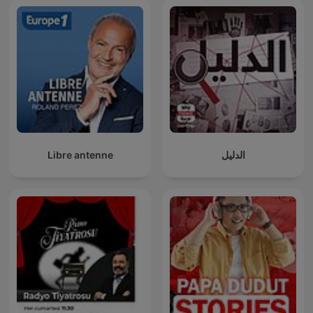
Libre antenne
الدليل