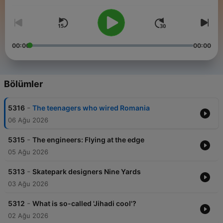
people from across the globe to share how news stories are
shaping their lives.
00:00
00:00
Bölümler
-
5316
The teenagers who wired Romania
06 Ağu 2026
-
5315
The engineers: Flying at the edge
05 Ağu 2026
-
5313
Skatepark designers Nine Yards
03 Ağu 2026
-
5312
What is so-called 'Jihadi cool'?
02 Ağu 2026