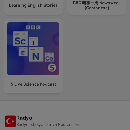
BBC 時事一周 Newsweek
Learning English Stories
(Cantonese)
5 Live Science Podcast
Radyo
Radyo İstasyonları ve Podcast'ler