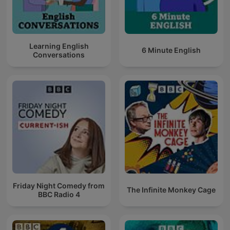
Learning English
6 Minute English
Conversations
Friday Night Comedy from
The Infinite Monkey Cage
BBC Radio 4