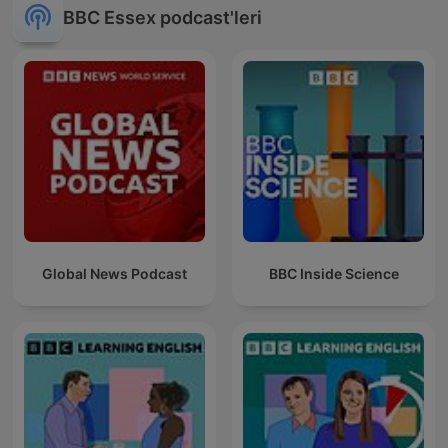
BBC Essex podcast'leri
Global News Podcast
BBC Inside Science