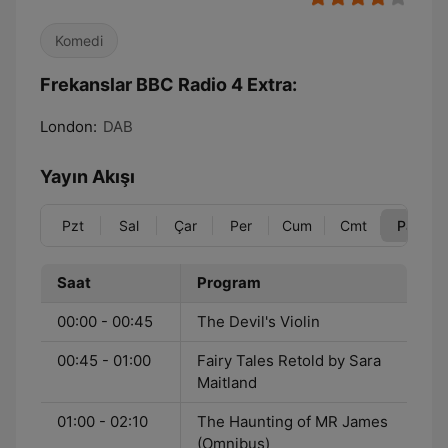
Komedi
Frekanslar BBC Radio 4 Extra:
London:
DAB
Yayın Akışı
Pzt
Sal
Çar
Per
Cum
Cmt
Paz
Saat
Program
00:00 - 00:45
The Devil's Violin
00:45 - 01:00
Fairy Tales Retold by Sara
Maitland
01:00 - 02:10
The Haunting of MR James
(Omnibus)