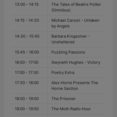
13:00 - 14:15
The Tales of Beatrix Potter
(Omnibus)
14:15 - 14:30
Michael Carson - Untaken
by Angels
14:30 - 15:45
Barbara Kingsolver -
Unsheltered
15:45 - 16:00
Puzzling Passions
16:00 - 17:00
Gwyneth Hughes - Victory
17:00 - 17:30
Poetry Extra
17:30 - 18:00
Alex Horne Presents The
Horne Section
18:00 - 19:00
The Prisoner
19:00 - 19:50
The Moth Radio Hour