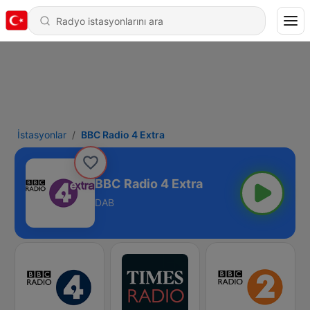
İstasyonlar
BBC Radio 4 Extra
BBC Radio 4 Extra
DAB