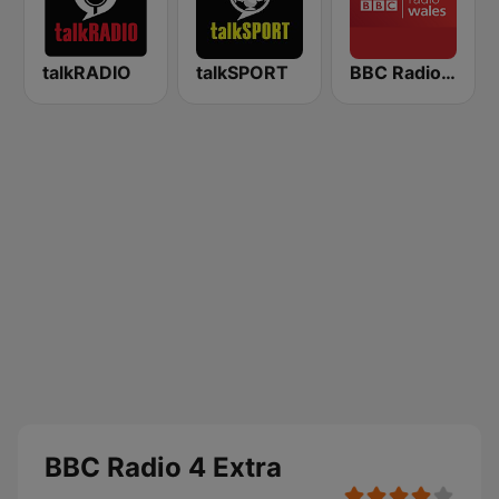
talkRADIO
talkSPORT
BBC Radio Wales
BBC Radio 4 Extra