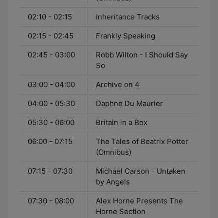
02:10 - 02:15
Inheritance Tracks
02:15 - 02:45
Frankly Speaking
02:45 - 03:00
Robb Wilton - I Should Say
So
03:00 - 04:00
Archive on 4
04:00 - 05:30
Daphne Du Maurier
05:30 - 06:00
Britain in a Box
06:00 - 07:15
The Tales of Beatrix Potter
(Omnibus)
07:15 - 07:30
Michael Carson - Untaken
by Angels
07:30 - 08:00
Alex Horne Presents The
Horne Section