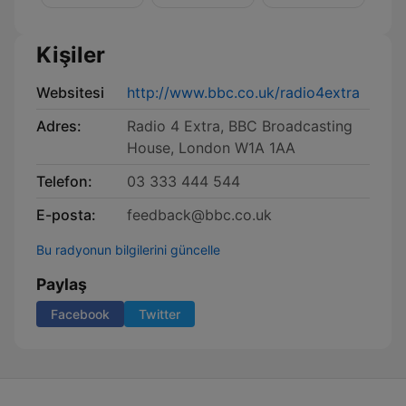
Kişiler
Websitesi
http://www.bbc.co.uk/radio4extra
Adres:
Radio 4 Extra, BBC Broadcasting
House, London W1A 1AA
Telefon:
03 333 444 544
E-posta:
feedback@bbc.co.uk
Bu radyonun bilgilerini güncelle
Paylaş
Facebook
Twitter