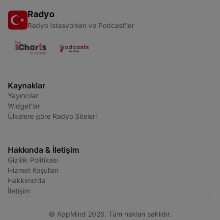
Radyo
Radyo İstasyonları ve Podcast'ler
Kaynaklar
Yayıncılar
Widget'lar
Ülkelere göre Radyo Siteleri
Hakkında & İletişim
Gizlilik Politikası
Hizmet Koşulları
Hakkımızda
İletişim
© AppMind 2026. Tüm hakları saklıdır.