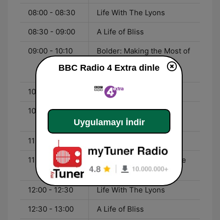
08:00 - 08:30
Life With The Lyons
08:30 - 09:00
A Life of Bliss
09:00 - 10:10
Bolder: Making the Most of
Our Longer Lives
BBC Radio 4 Extra dinle
(Omnibus)
10:10 - 10:15
The Listening Project
10:15 - 11:00
Desert Island Discs
Revisited
Uygulamayı İndir
11:00 - 11:50
The Moth Radio Hour
11:50 - 12:00
David Attenborough's Life
Stories
12:00 - 12:30
Life With The Lyons
12:30 - 13:00
A Life of Bliss