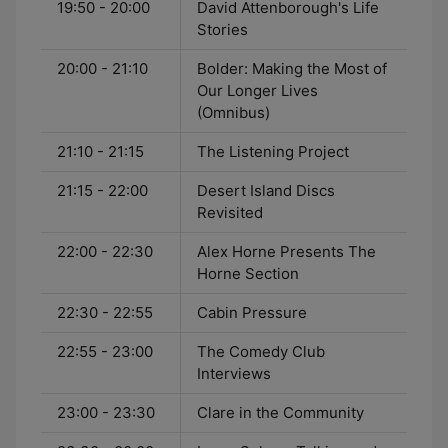
19:50 - 20:00
David Attenborough's Life
Stories
20:00 - 21:10
Bolder: Making the Most of
Our Longer Lives
(Omnibus)
21:10 - 21:15
The Listening Project
21:15 - 22:00
Desert Island Discs
Revisited
22:00 - 22:30
Alex Horne Presents The
Horne Section
22:30 - 22:55
Cabin Pressure
22:55 - 23:00
The Comedy Club
Interviews
23:00 - 23:30
Clare in the Community