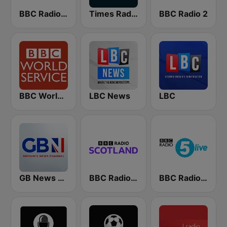
BBC Radio 4
Times Radio
BBC Radio 2
BBC World Service
LBC News
LBC
GB News Radio
BBC Radio Scotland
BBC Radio 5 live