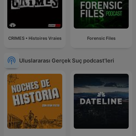
CRIMES • Histoires Vraies
Forensic Files
Uluslararası Gerçek Suç podcast'leri