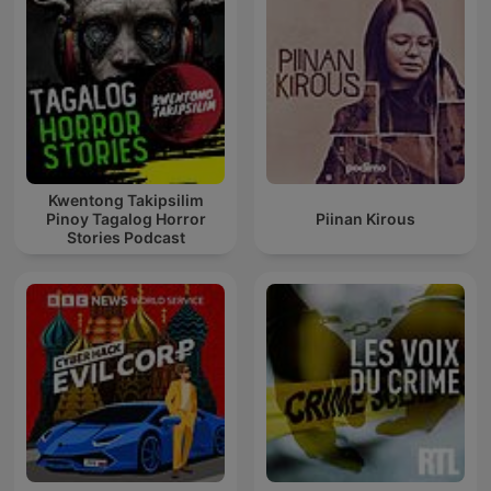
Kwentong Takipsilim
Pinoy Tagalog Horror
Piinan Kirous
Stories Podcast