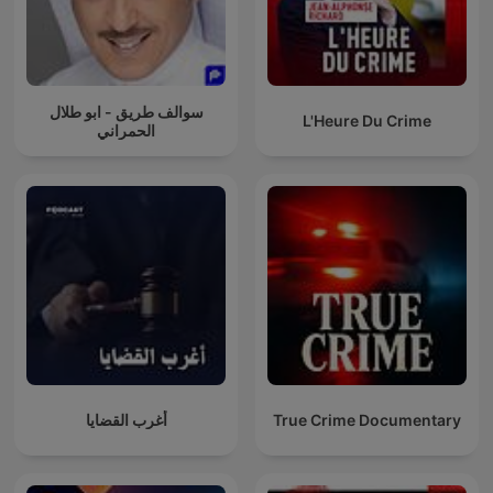
سوالف طريق - ابو طلال
L'Heure Du Crime
الحمراني
أغرب القضايا
True Crime Documentary