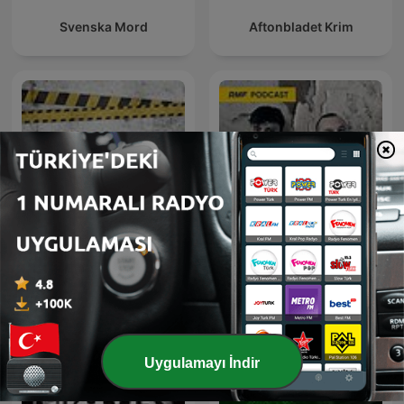
Svenska Mord
Aftonbladet Krim
ملفات بولـيسية
Sceny zbrodni
Uygulamayı İndir