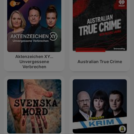
Aktenzeichen XY…
Unvergessene
Australian True Crime
Verbrechen