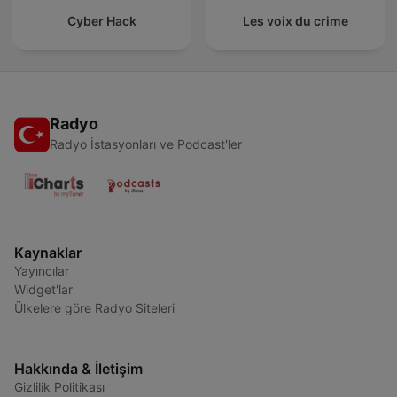
Cyber Hack
Les voix du crime
Radyo
Radyo İstasyonları ve Podcast'ler
Kaynaklar
Yayıncılar
Widget'lar
Ülkelere göre Radyo Siteleri
Hakkında & İletişim
Gizlilik Politikası