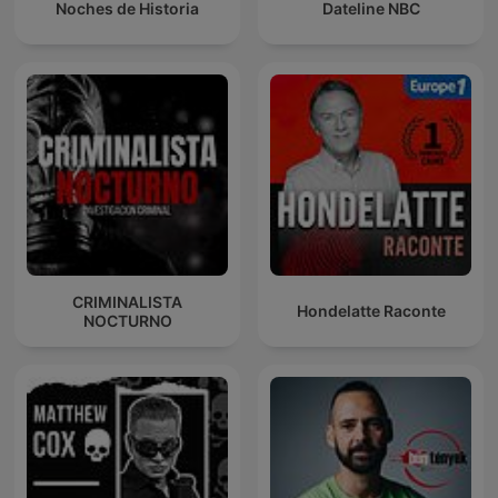
Noches de Historia
Dateline NBC
CRIMINALISTA
Hondelatte Raconte
NOCTURNO