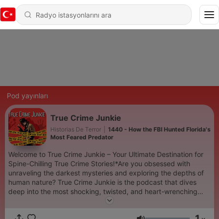
Pod yayınları
True Crime Junkie
Historias De Terror
|
1440 - How the FBI Hunted Florida's
Most Feared Predator
Welcome to True Crime Junkie – Your Ultimate Destination for
Spine-Chilling True Crime Stories!*Are you obsessed with
unraveling the darkest mysteries and exploring the depths of
human nature? True Crime Junkie is the podcast that dives
deep into the most shocking, twisted, and heart-wrenching
true crime cases. Each episode is meticulously researched and
narrated to keep you on the edge of your seat.Join us as we
1