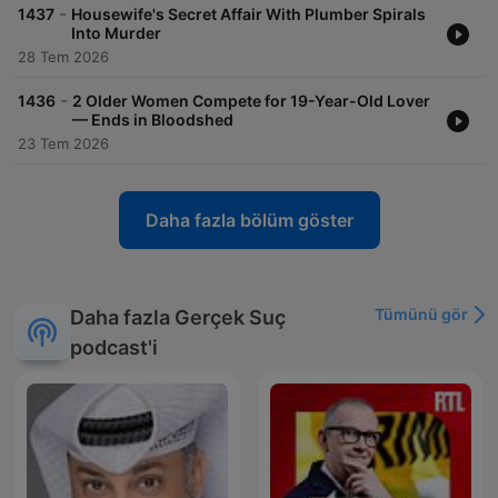
acast.com/privacy for more information. Hosted on Acast. See
-
1437
Housewife's Secret Affair With Plumber Spirals
acast.com/privacy for more information.
Into Murder
28 Tem 2026
-
1436
2 Older Women Compete for 19-Year-Old Lover
— Ends in Bloodshed
23 Tem 2026
Daha fazla bölüm göster
Tümünü gör
Daha fazla Gerçek Suç
podcast'i