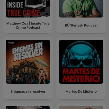
Matthew Cox | Inside True
BŰNtények Podcast
Crime Podcast
Enigmas sin resolver
Martes De Misterio