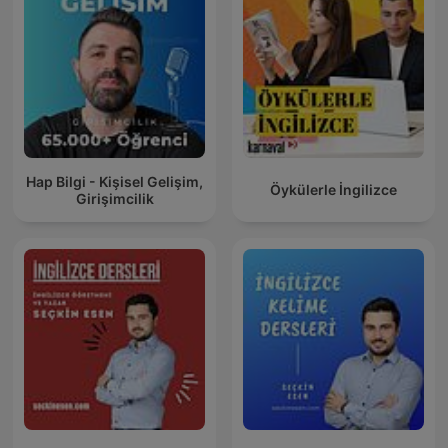
Hap Bilgi - Kişisel Gelişim,
Öykülerle İngilizce
Girişimcilik