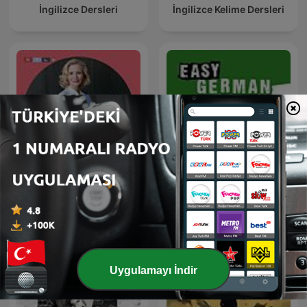
İngilizce Dersleri
İngilizce Kelime Dersleri
Dr. Anne Fleck -
Easy German: Learn
Gesundheit und
German with native
Ernährung
speakers | Deutsch lernen
mit Muttersprachlern
Uygulamayı İndir