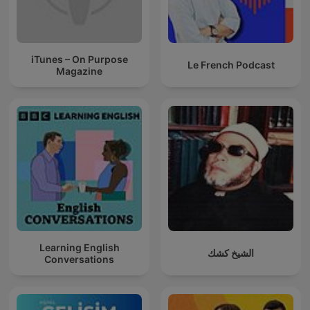
iTunes – On Purpose
Le French Podcast
Magazine
Learning English
الشيخ كشك
Conversations