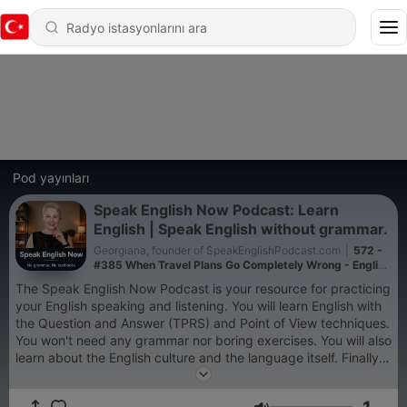
Pod yayınları
Speak English Now Podcast: Learn
English | Speak English without grammar.
Georgiana, founder of SpeakEnglishPodcast.com
|
572 -
#385 When Travel Plans Go Completely Wrong - English
under Pressure
The Speak English Now Podcast is your resource for practicing
your English speaking and listening. You will learn English with
the Question and Answer (TPRS) and Point of View techniques.
You won't need any grammar nor boring exercises. You will also
learn about the English culture and the language itself. Finally,
you will get valuable advice on learning English. All the audio is
in English and you can get the text at