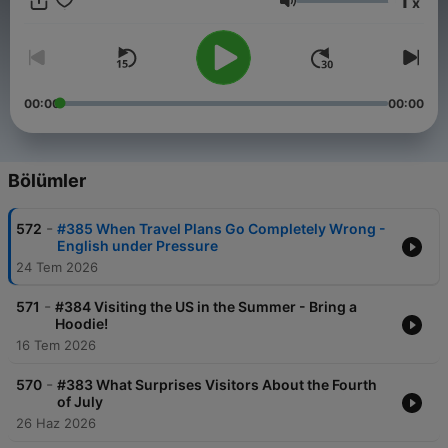
1
x
SpeakEnglishPodcast.com
Ses
00:00
00:00
Bölümler
-
572
#385 When Travel Plans Go Completely Wrong -
English under Pressure
24 Tem 2026
-
571
#384 Visiting the US in the Summer - Bring a
Hoodie!
16 Tem 2026
-
570
#383 What Surprises Visitors About the Fourth
of July
26 Haz 2026