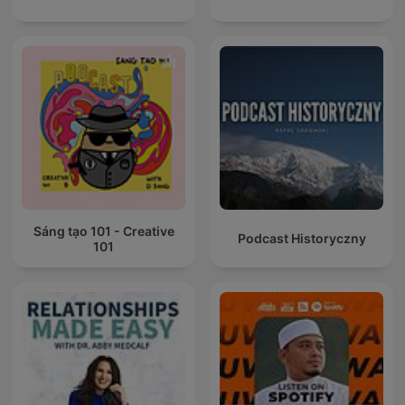
Sáng tạo 101 - Creative
Podcast Historyczny
101