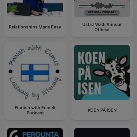
Ustaz Wadi Annuar
Relationships Made Easy
Official
Finnish with Eemeli
KOEN PÅ ISEN
Podcast