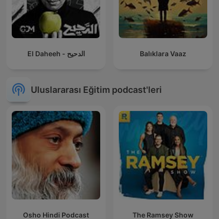
El Daheeh - الدحيح
Balıklara Vaaz
Uluslararası Eğitim podcast'leri
Osho Hindi Podcast
The Ramsey Show