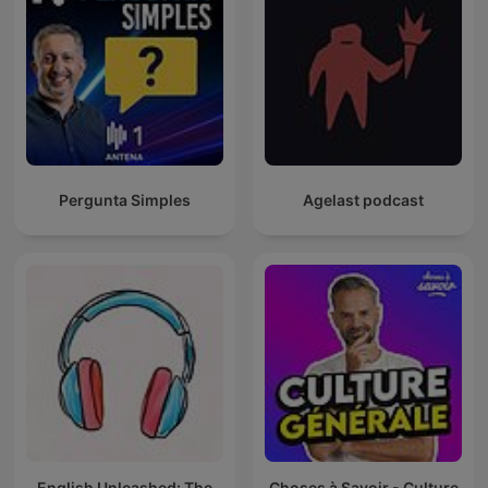
Pergunta Simples
Agelast podcast
English Unleashed: The
Choses à Savoir - Culture