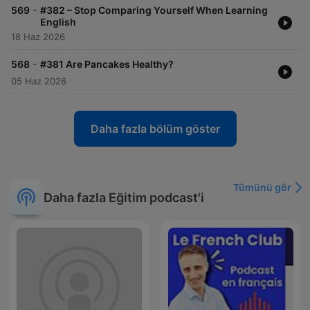
-
569
#382 – Stop Comparing Yourself When Learning
English
18 Haz 2026
-
568
#381 Are Pancakes Healthy?
05 Haz 2026
Daha fazla bölüm göster
Tümünü gör
Daha fazla Eğitim podcast'i