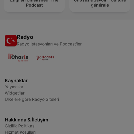
Podcast
générale
Radyo
Radyo İstasyonları ve Podcast'ler
Kaynaklar
Yayıncılar
Widget'lar
Ülkelere göre Radyo Siteleri
Hakkında & İletişim
Gizlilik Politikası
Hizmet Koşulları