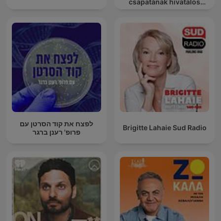
csapatának hivatalos
podcast csatornája
לפצח את קוד הסרטן עם
Brigitte Lahaie Sud Radio
פרופ' רענן ברגר