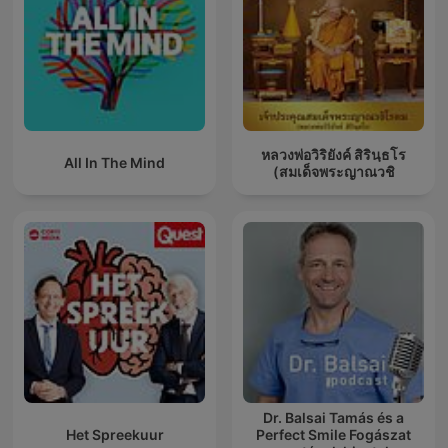
หลวงพ่อวิริยังค์ สิรินฺธโร
All In The Mind
(สมเด็จพระญาณวชิ
Dr. Balsai Tamás és a
Het Spreekuur
Perfect Smile Fogászat