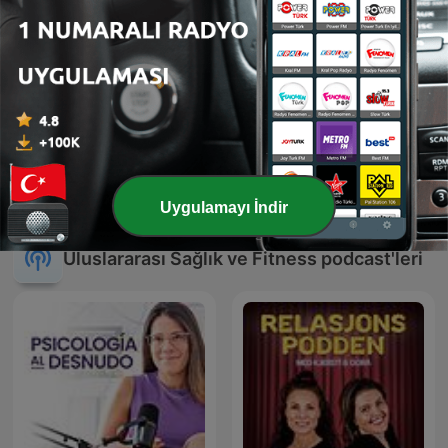
Kişisel Farkındalık
Radio KUBA
Hikayeleri
Uygulamayı İndir
Uluslararası Sağlık ve Fitness podcast'leri