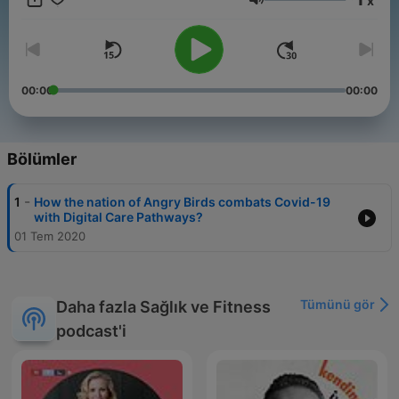
x
Ses
00:00
00:00
Bölümler
-
1
How the nation of Angry Birds combats Covid-19
with Digital Care Pathways?
01 Tem 2020
Tümünü gör
Daha fazla Sağlık ve Fitness
podcast'i