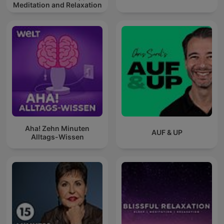
Meditation and Relaxation
Aha! Zehn Minuten
AUF & UP
Alltags-Wissen