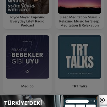
Joyce Meyer Enjoying
Sleep Meditation Music -
Everyday Life® Radio
Relaxing Music for Sleep,
Podcast
Meditation & Relaxation
Medibo
TRT Talks