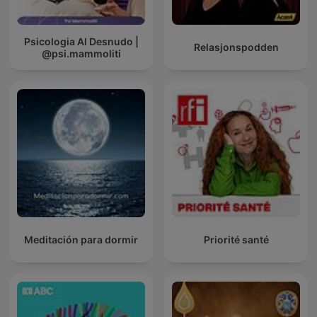
Psicologia Al Desnudo |
Relasjonspodden
@psi.mammoliti
Meditación para dormir
Priorité santé