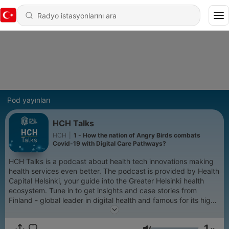
Pod yayınları
HCH Talks
HCH
|
1 - How the nation of Angry Birds combats
Covid-19 with Digital Care Pathways?
HCH Talks is a podcast about health tech innovations making
health services even better. The podcast is provided by Health
Capital Helsinki, your guide into the Greater Helsinki health
ecosystem. Tune in to get insights and case stories from
Finland - global leader in digital health and famous for its high-
class healthcare.
1