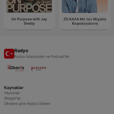
On Purpose with Jay
ΖΩ ΚΑΛΑ Με τον Μιχάλη
Shetty
Κεφαλογιάννη
Radyo
Radyo İstasyonları ve Podcast'ler
Kaynaklar
Yayıncılar
Widget'lar
Ülkelere göre Radyo Siteleri