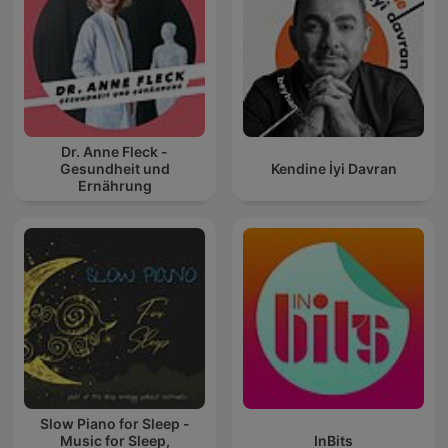
Dr. Anne Fleck -
Gesundheit und
Kendine İyi Davran
Ernährung
Slow Piano for Sleep -
Music for Sleep,
InBits