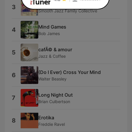
Pieces of a Dream
3
Smooth Jazz Family Collective
Mind Games
4
Bob James
cafÃ© & amour
5
Jazz & Coffee
(Do I Ever) Cross Your Mind
6
Walter Beasley
Long Night Out
7
Brian Culbertson
Erotika
8
Freddie Ravel