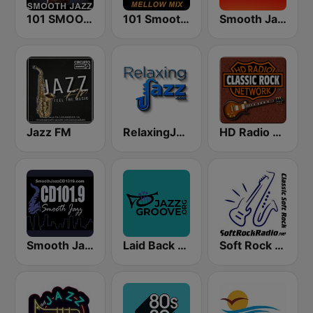
101 SMOOTH JAZZ
101 Smooth Jazz Mellow Mix
Smooth Jazz 247
Jazz FM
RelaxingJazz.com - Smooth Jazz
HD Radio - Classic Rock
Smooth Jazz CD 101.9 FM
Laid Back Jazz
Soft Rock Radio