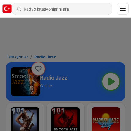
İstasyonlar
Radio Jazz
Radio Jazz
Online