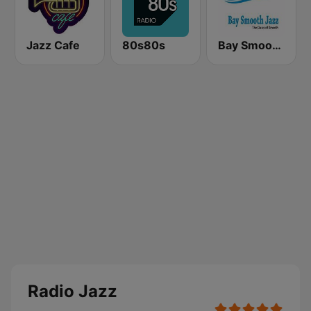
Jazz Cafe
80s80s
Bay Smooth Jazz
Radio Jazz