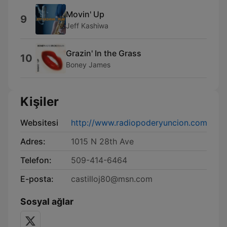
Movin' Up
9
Jeff Kashiwa
Grazin' In the Grass
10
Boney James
Kişiler
Websitesi
http://www.radiopoderyuncion.com
Adres:
1015 N 28th Ave
Telefon:
509-414-6464
E-posta:
castilloj80@msn.com
Sosyal ağlar