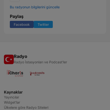
Bu radyonun bilgilerini güncelle
Paylaş
Facebook
Twitter
Radyo
Radyo İstasyonları ve Podcast'ler
Kaynaklar
Yayıncılar
Widget'lar
Ülkelere göre Radyo Siteleri