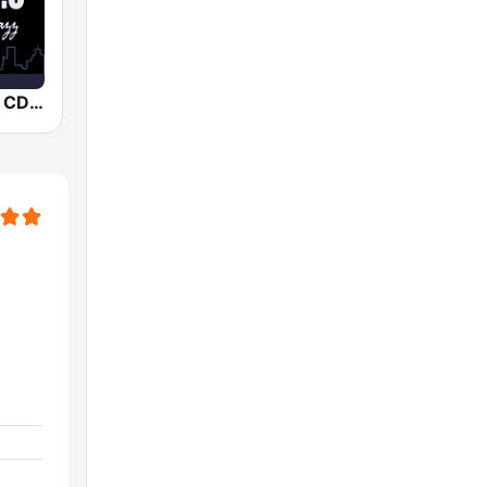
Smooth Jazz CD 101.9 FM