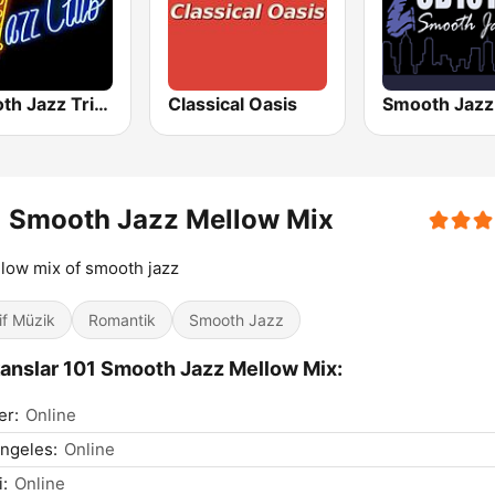
Smooth Jazz Tri-Cities WA
Classical Oasis
1 Smooth Jazz Mellow Mix
low mix of smooth jazz
if Müzik
Romantik
Smooth Jazz
anslar 101 Smooth Jazz Mellow Mix:
er:
Online
ngeles:
Online
:
Online