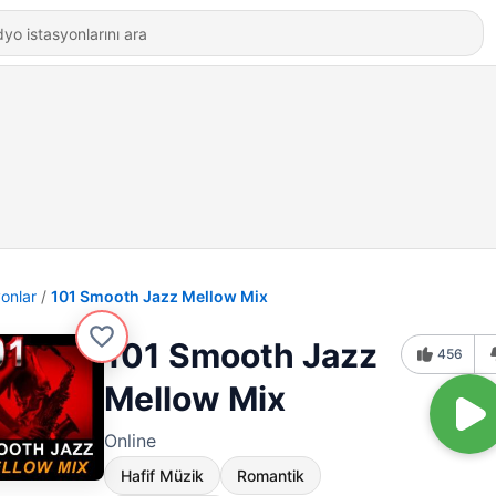
yonlar
101 Smooth Jazz Mellow Mix
101 Smooth Jazz
456
Mellow Mix
Online
Hafif Müzik
Romantik