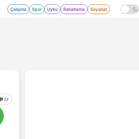
Çalışma
Spor
Uyku
Rahatlama
Seyahat
22