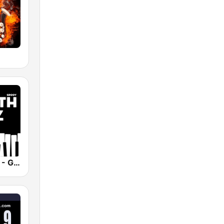
Smooth Jazz - Groov