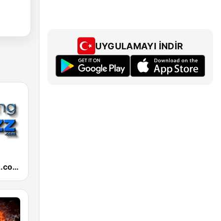
UYGULAMAYI İNDIR
RelaxingJazz.com - Smooth Jazz