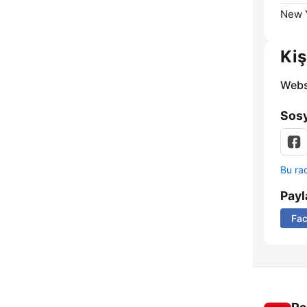
New Y
Kiş
Webs
Sosy
Bu rad
Payl
Fa