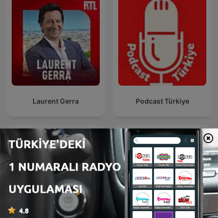
Laurent Gerra
Podcast Türkiye