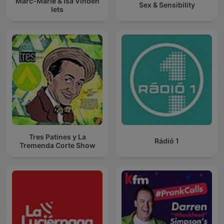
Marc-Marie & Isa Vinden
Sex & Sensibility
Iets
Tres Patines y La
Rádió 1
Tremenda Corte Show