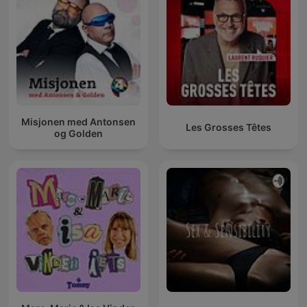
Misjonen med Antonsen
Les Grosses Têtes
og Golden