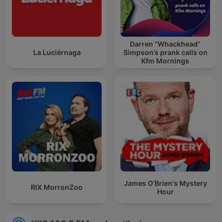
Darren “Whackhead”
La Luciérnaga
Simpson’s prank calls on
Kfm Mornings
James O'Brien's Mystery
RIX MorronZoo
Hour