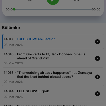
00:00
00:00
Bölümler
-
14017
FULL SHOW: Ab-Jection
03 Mar 2026
-
14016
From Go-Karts to F1, Jack Doohan joins us
ahead of Grand Prix
03 Mar 2026
-
14015
"The wedding already happened" has Zendaya
tied the knot behind closed doors?
02 Mar 2026
-
14014
FULL SHOW: Lurpak
02 Mar 2026