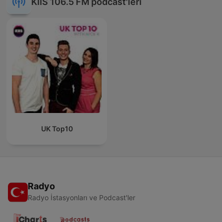
KIIS 106.5 FM podcast'leri
UK Top10
Radyo
Radyo İstasyonları ve Podcast'ler