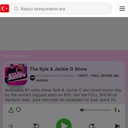
Pod yayınları
The Kyle & Jackie O Show
KIIS and iHeart Australia
|
14017 - FULL SHOW: Ab-
Jection
Australia's #1 radio show. Kyle & Jackie O are joined every day
by the world's biggest stars on KIIS. Get the FULL SHOW on
demand daily, plus mini best-bit episodes for your quick fix.
1
x
Ses