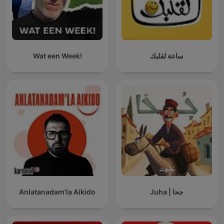
Wat een Week!
ساعة لقلبك
Anlatanadam'la Aikido
Juha | جحا