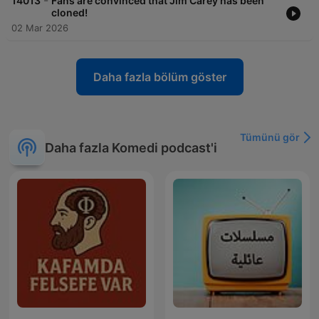
-
14013
Fans are convinced that Jim Carey has been
cloned!
02 Mar 2026
Daha fazla bölüm göster
Tümünü gör
Daha fazla Komedi podcast'i