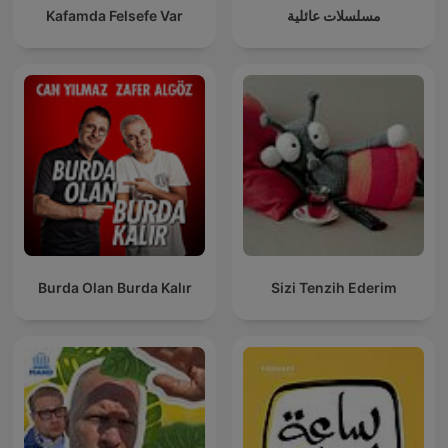
Kafamda Felsefe Var
مسلسلات عائلية
Burda Olan Burda Kalır
Sizi Tenzih Ederim