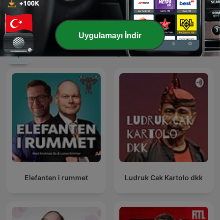
sadece film izlemiyorum
رادیو شاخ | Radio Shakh
Uygulamayı İndir
Uluslararası Komedi podcast'leri
Elefanten i rummet
Ludruk Cak Kartolo dkk