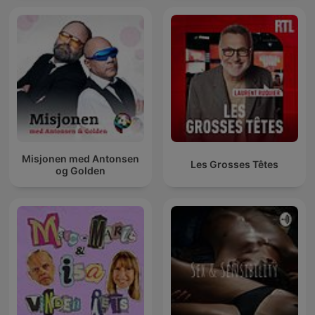
Misjonen med Antonsen
Les Grosses Têtes
og Golden