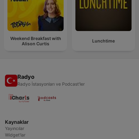
Weekend Breakfast with
Lunchtime
Alison Curtis
Radyo
Radyo İstasyonları ve Podcast'ler
Kaynaklar
Yayıncılar
Widget'lar