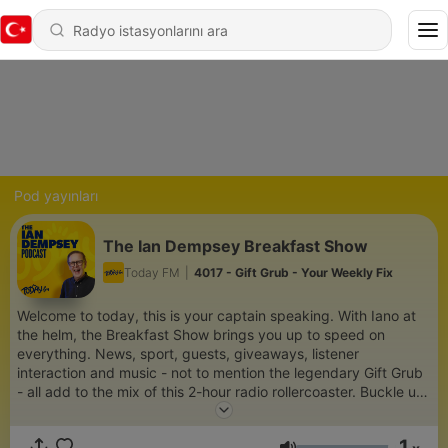
Pod yayınları
The Ian Dempsey Breakfast Show
Today FM
|
4017 - Gift Grub - Your Weekly Fix
Welcome to today, this is your captain speaking. With Iano at
the helm, the Breakfast Show brings you up to speed on
everything. News, sport, guests, giveaways, listener
interaction and music - not to mention the legendary Gift Grub
- all add to the mix of this 2-hour radio rollercoaster. Buckle up
and come and have your breakfast.
1