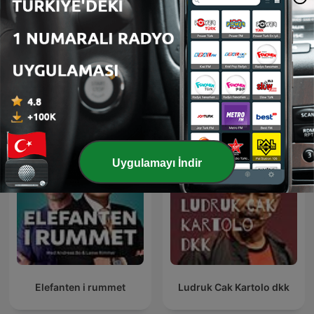
sadece film izlemiyorum
رادیو شاخ | Radio Shakh
Uluslararası Komedi podcast'leri
Uygulamayı İndir
Elefanten i rummet
Ludruk Cak Kartolo dkk