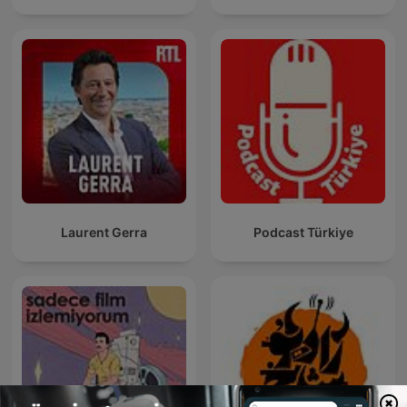
Laurent Gerra
Podcast Türkiye