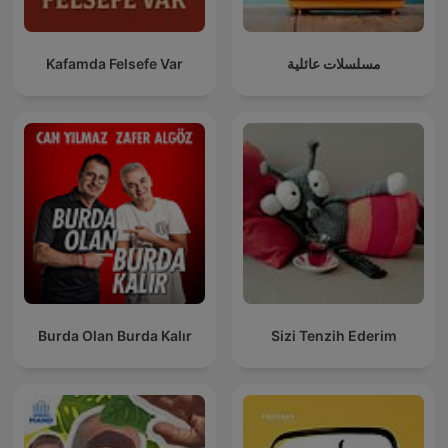
Kafamda Felsefe Var
مسلسلات عائلية
Burda Olan Burda Kalır
Sizi Tenzih Ederim