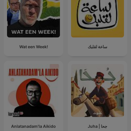
Wat een Week!
ساعة لقلبك
Anlatanadam'la Aikido
Juha | جحا