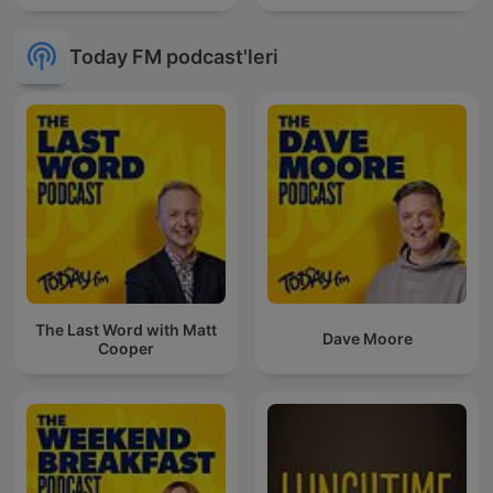
Today FM podcast'leri
The Last Word with Matt
Dave Moore
Cooper