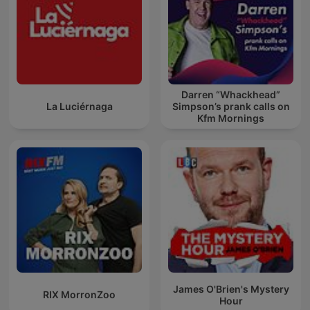
Darren “Whackhead”
La Luciérnaga
Simpson’s prank calls on
Kfm Mornings
James O'Brien's Mystery
RIX MorronZoo
Hour