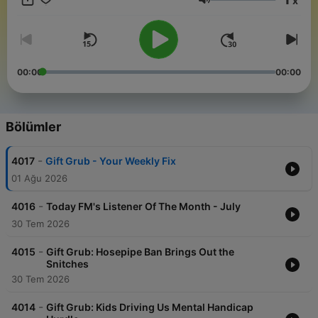
x
Ses
00:00
00:00
Bölümler
-
4017
Gift Grub - Your Weekly Fix
01 Ağu 2026
-
4016
Today FM's Listener Of The Month - July
30 Tem 2026
-
4015
Gift Grub: Hosepipe Ban Brings Out the
Snitches
30 Tem 2026
-
4014
Gift Grub: Kids Driving Us Mental Handicap