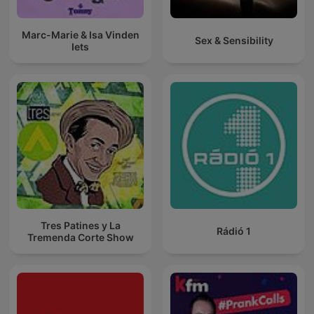
Marc-Marie & Isa Vinden
Sex & Sensibility
Iets
Tres Patines y La
Rádió 1
Tremenda Corte Show