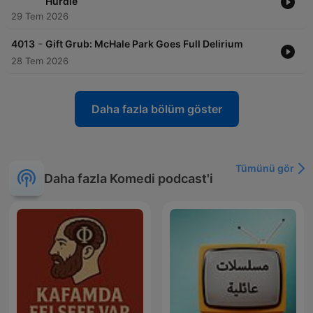
Hurdle
29 Tem 2026
-
4013
Gift Grub: McHale Park Goes Full Delirium
28 Tem 2026
Daha fazla bölüm göster
Tümünü gör
Daha fazla Komedi podcast'i