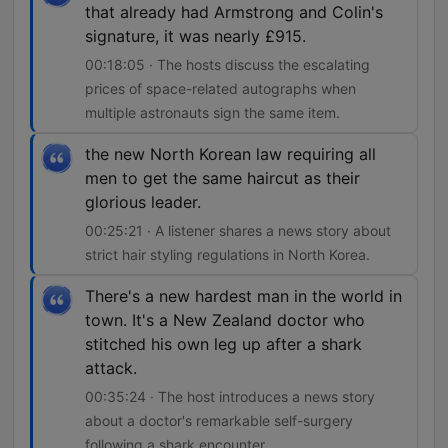
that already had Armstrong and Colin's
signature, it was nearly £915.
00:18:05 · The hosts discuss the escalating
prices of space-related autographs when
multiple astronauts sign the same item.
the new North Korean law requiring all
men to get the same haircut as their
glorious leader.
00:25:21 · A listener shares a news story about
strict hair styling regulations in North Korea.
There's a new hardest man in the world in
town. It's a New Zealand doctor who
stitched his own leg up after a shark
attack.
00:35:24 · The host introduces a news story
about a doctor's remarkable self-surgery
following a shark encounter.