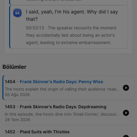
I said, yeah, I'm his agent. Why did I say
that?
00:52:13 · The speaker recounts the moment
they accidentally lied about being an actor's
agent, leading to extreme embarrassment.
Bölümler
-
1454
Frank Skinner's Radio Days: Penny Wise
The hosts explain the origin of calling their audience 'readers' before diving into various anecdotes, including a recent encounter with Buzz Aldrin and the high cost of astronaut autographs. The conversation shifts to celebrity breakups and new North Korean hair styling laws. The episode continues with stories about a New Zealand doctor performing self-surgery after a shark attack and personal tales regarding walking holidays, pub encounters, and the embarrassment of pretending to be a celebrity's agent at a VIP event.
05 Ağu 2026
-
1453
Frank Skinner’s Radio Days: Daydreaming
In this episode, the hosts dive into 'Email Corner,' discussing a world record for headbutting walnuts and exploring a listener's incredibly detailed, long-term daydream of being a professional footballer. The conversation continues with humorous anecdotes about navigation mishaps, a man lost in his own garden, and recent theatre productions. The episode concludes with surreal celebrity encounters and responses to listener emails regarding childhood bets and personal experiences.
28 Tem 2026
-
1452
Plaid Suits with Thistles