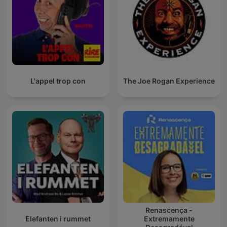
L'appel trop con
The Joe Rogan Experience
Renascença -
Elefanten i rummet
Extremamente