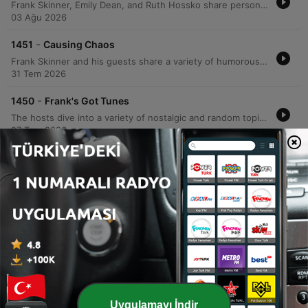
Frank Skinner, Emily Dean, and Ruth Hossko share personal anecdotes ranging from Frank's childhood jokes and a recent photoshoot for The Guardian to awkward social encounters in crowded theaters. The conversation explores themes of social awkwardness, celebrity encounters, and the embarrassment of seeking validation. The hosts also dive into listener submissions regarding obscure quotes, humorous reflections on class, and local references to the Black Country. The episode concludes with Frank announcing his upcoming four-week stand-up residency in Edinburgh and the resulting changes to the podcast production.
03 Ağu 2026
-
1451
Causing Chaos
Frank Skinner and his guests share a variety of humorous anecdotes, ranging from lighthearted discussions about Cumberland sausages and missing teeth to Frank's candid reflections on being 'universally hated' by the production of Sunday Brunch. The episode also features an interview with Black Sabbath guitarist Tony Iommi, covering his legendary finger injury and massive guitar collection. The conversation continues with tales of museum statues, Primark fashion encounters, and a comedic debate regarding the temperament of primates, specifically comparing the gentle nature of gorillas to the unpredictable violence of chimpanzees.
31 Tem 2026
-
1450
Frank's Got Tunes
The hosts dive into a variety of nostalgic and random topics, ranging from memories of a tour manager's singing habits to the emotional intelligence of primates. The conversation moves through personal anecdotes about vintage collectibles, social status, and comedic television origins. The episode also explores recent experiences at a Metallica pop-up shop and stories involving rock musicians like Kirk Hammett. The hosts conclude by sharing a listener's message from China regarding the podcast's use as an English learning tool, followed by lighthearted banter.
27 Tem 2026
Daha fazla bölüm göster
Tümünü gör
Daha fazla Komedi podcast'i
Uygulamayı İndir