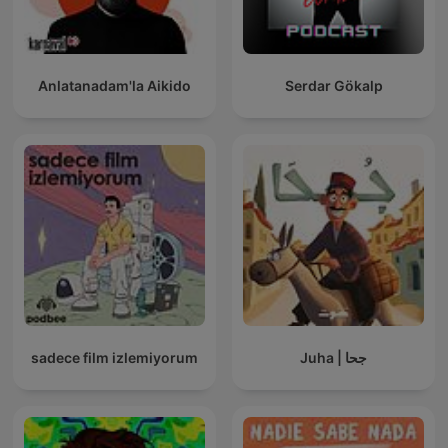
Anlatanadam'la Aikido
Serdar Gökalp
sadece film izlemiyorum
Juha | جحا