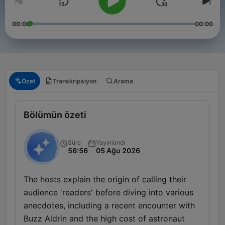
00:00
00:00
Özet
Transkripsiyon
Arama
Bölümün özeti
Süre
Yayınlandı
56:56
05 Ağu 2026
The hosts explain the origin of calling their
audience 'readers' before diving into various
anecdotes, including a recent encounter with
Buzz Aldrin and the high cost of astronaut