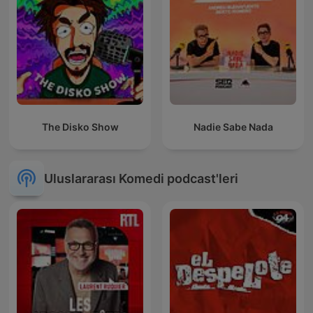
The Disko Show
Nadie Sabe Nada
Uluslararası Komedi podcast'leri