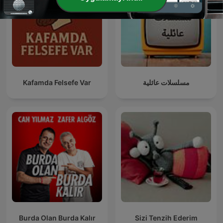
Kafamda Felsefe Var
مسلسلات عائلية
Burda Olan Burda Kalır
Sizi Tenzih Ederim