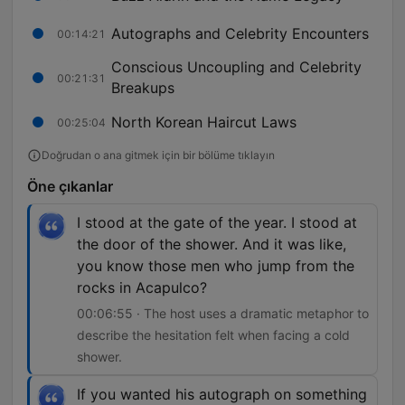
Autographs and Celebrity Encounters
00:14:21
Conscious Uncoupling and Celebrity
00:21:31
Breakups
North Korean Haircut Laws
00:25:04
Doğrudan o ana gitmek için bir bölüme tıklayın
Öne çıkanlar
I stood at the gate of the year. I stood at
the door of the shower. And it was like,
you know those men who jump from the
rocks in Acapulco?
00:06:55 · The host uses a dramatic metaphor to
describe the hesitation felt when facing a cold
shower.
If you wanted his autograph on something