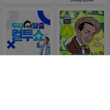
Desagradável
Tres Patines y La
두시탈출 컬투쇼
Tremenda Corte Show