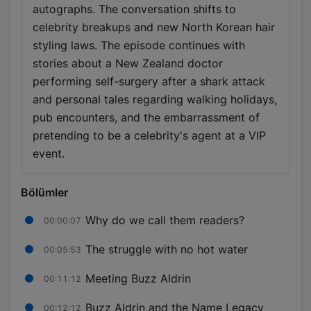
autographs. The conversation shifts to
celebrity breakups and new North Korean hair
styling laws. The episode continues with
stories about a New Zealand doctor
performing self-surgery after a shark attack
and personal tales regarding walking holidays,
pub encounters, and the embarrassment of
pretending to be a celebrity's agent at a VIP
event.
Bölümler
Why do we call them readers?
00:00:07
The struggle with no hot water
00:05:53
Meeting Buzz Aldrin
00:11:12
Buzz Aldrin and the Name Legacy
00:12:12