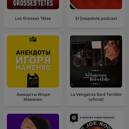
Les Grosses Têtes
El Despelote podcast
Анекдоты Игоря
La Venganza Será Terrible
Маменко
(oficial)