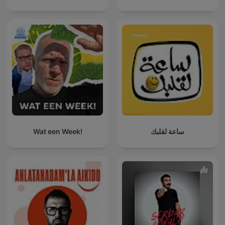
Wat een Week!
ساعة لقلبك