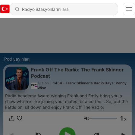
Pod yayınları
Frank Off The Radio: The Frank Skinner
Podcast
Avalon
|
1454 - Frank Skinner's Radio Days: Penny
Wise
Radio Academy Award winning Frank and Emily bring you a
show which is like joining your mates for a coffee... So, put the
kettle on, sit down and enjoy Frank Off The Radio.
1
x
Ses