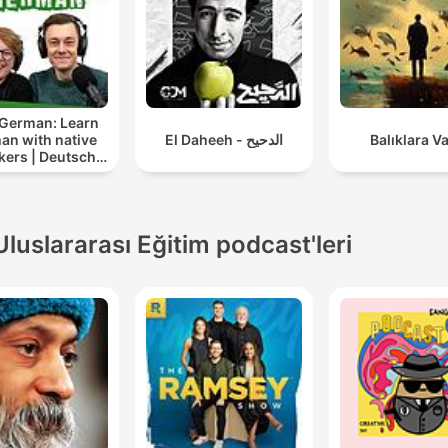
Music, and Google Podcast
Whether you're trying to m
a deadline, prepare for ex
or just need help entering 
 German: Learn
state of flow, Study Sounds
an with native
El Daheeh - الدحيح
Balıklara V
crafted to meet you where
kers | Deutsch
lernen mit
are and elevate your
tersprachlern
performance. Each new
Uluslararası Eğitim podcast'leri
episode of Study Sounds i
designed with intentional
pacing, a relaxing mood, a
soft transitions to make it
easier for you to immerse
yourself. With Study Sound
you'll find yourself working
longer, focusing deeper, a