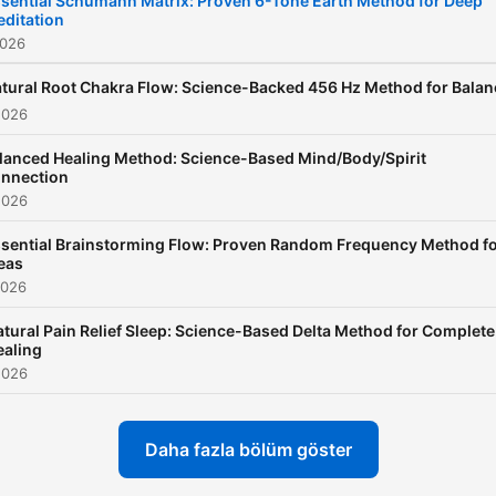
sential Schumann Matrix: Proven 6-Tone Earth Method for Deep
ditation
episode of Study Sounds
2026
features carefully curated
ambient backgrounds—
tural Root Chakra Flow: Science-Backed 456 Hz Method for Balan
2026
ranging from soft lo-fi beat
and peaceful piano loops t
lanced Healing Method: Science-Based Mind/Body/Spirit
nnection
cozy coffee shop ambienc
2026
nature sounds, and light ra
sential Brainstorming Flow: Proven Random Frequency Method f
The purpose of Study Sou
eas
is to create a consistent,
2026
distraction-free atmosphe
tural Pain Relief Sleep: Science-Based Delta Method for Complete
that enhances your ability 
ealing
focus for long periods of t
2026
✨ All ads in Study Sounds 
placed only at the beginnin
Daha fazla bölüm göster
so your session stays