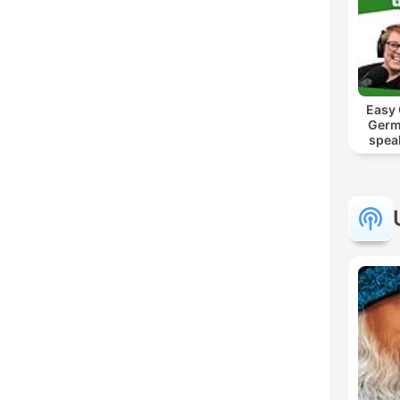
Easy
Germ
spea
Mut