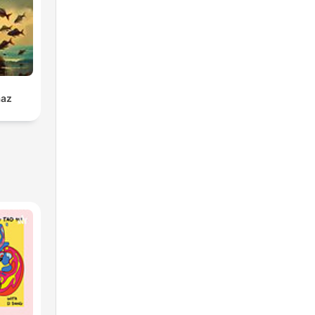
s.
eet
ams,
a
 is
aaz
 you
s
nd
s,
nd