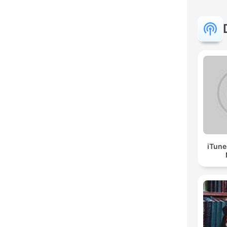
iTune