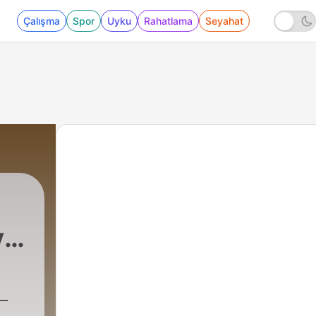
Çalışma
Spor
Uyku
Rahatlama
Seyahat
y
|
713 - Essential S
–