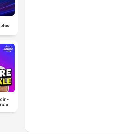
 tag
ou
ples
thMe
usic
ocus
oir -
rale