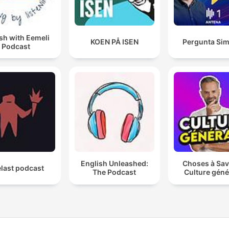
Share your vibe using
#StudySoundsPodcast and
us—we love to see how y
sh with Eemeli
KOEN PÅ ISEN
Pergunta Sim
Podcast
focus. #StudySounds
#FocusPodcast #StudyWi
#LoFiBeats #ProductivityM
#BackgroundSounds
#StudyAmbience #StudyF
#WorkFromHomeAudio
#NoInterruptions
#ConcentrationMusic
English Unleashed:
Choses à Sav
last podcast
#StudySoundsPodcast
The Podcast
Culture géné
#LoFiStudy #DeepFocus