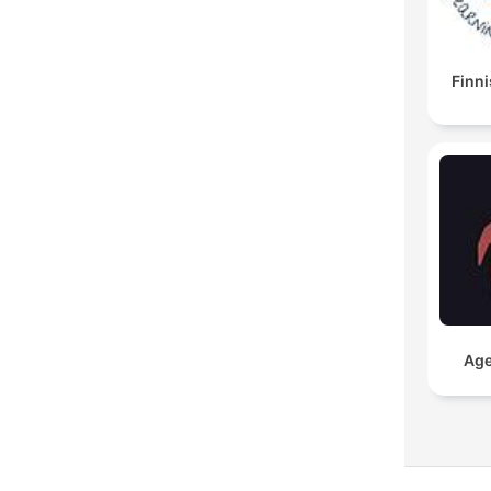
Finni
Age