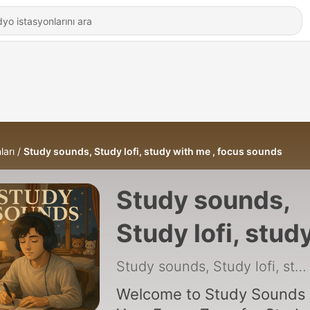
ları
Study sounds, Study lofi, study with me , focus sounds
Study sounds,
Study lofi, stud
with me , focus
Study sounds, Study lofi, study with me , focus sounds
sounds
Welcome to Study Sounds 