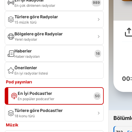
989
En çok dinlenen radyolar
Türlere göre Radyolar
15 müzik türü
Bölgelere göre Radyolar
Yerel radyolar
Haberler
16
Haber radyoları
Önerilenler
En iyi radyolar listesi
00
Pod yayınları
En İyi Podcast'ler
50
En popüler podcast'ler
Türlere göre Podcast'ler
18 konu türü
Bölüml
Müzik