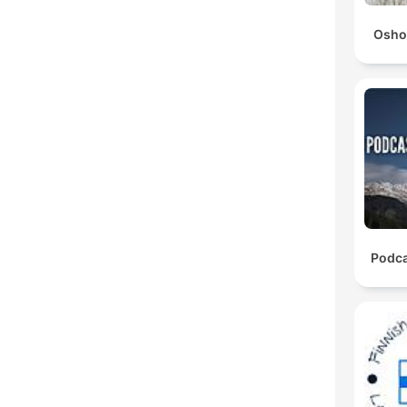
Osho
Podca