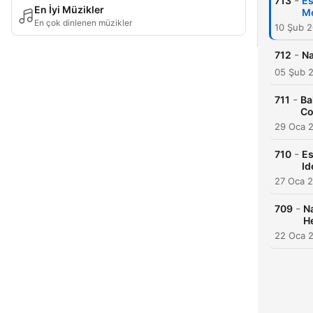
-
713
Es
En İyi Müzikler
Me
En çok dinlenen müzikler
10 Şub 
-
712
Na
05 Şub 
-
711
Ba
Co
29 Oca 
-
710
Es
Id
27 Oca 
-
709
Na
H
22 Oca 