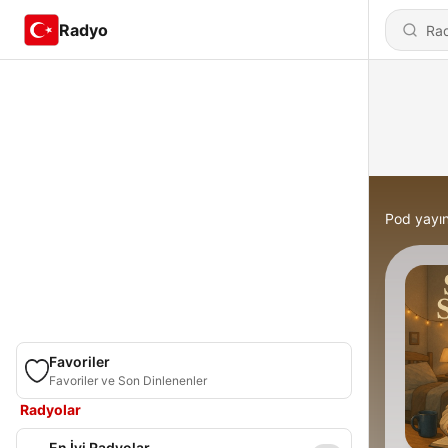
Radyo
Pod yayın
Favoriler
Favoriler ve Son Dinlenenler
Radyolar
En İyi Radyolar