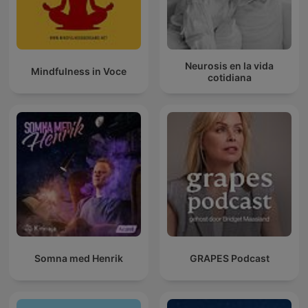
Neurosis en la vida
Mindfulness in Voce
cotidiana
Somna med Henrik
GRAPES Podcast