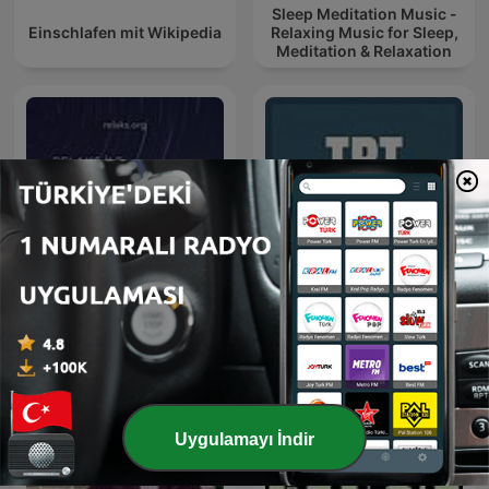
Sleep Meditation Music -
Einschlafen mit Wikipedia
Relaxing Music for Sleep,
Meditation & Relaxation
Medibo
TRT Talks
Uygulamayı İndir