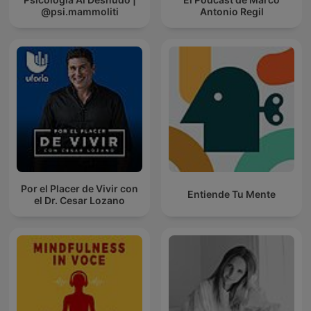
@psi.mammoliti
Antonio Regil
Por el Placer de Vivir con
Entiende Tu Mente
el Dr. Cesar Lozano