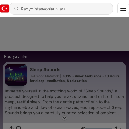
Pod yayınları
Sleep Sounds
Sol Good Network
|
1039 - River Ambiance - 10 Hours
for sleep, meditation, & relaxation
Immerse yourself in the soothing world of "Sleep Sounds," a
podcast designed to help you relax, unwind, and drift off into a
deep, restful sleep. From the gentle patter of rain to the
rhythmic ebb and flow of ocean waves, each episode of Sleep
Sounds brings you a carefully curated selection of ambient
noises that transport you to a peaceful, serene environment.
This podcast is more than just white noise; it's your personal
1