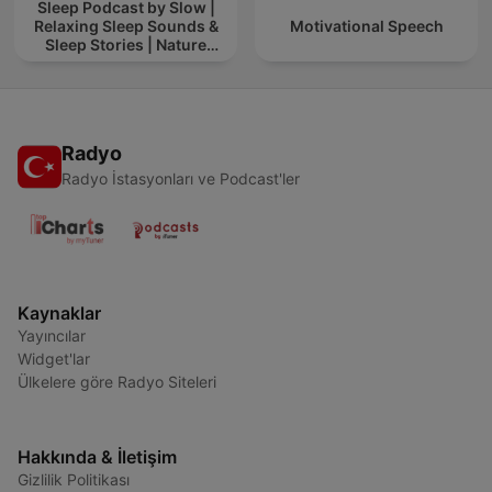
Sleep Podcast by Slow |
Relaxing Sleep Sounds &
Motivational Speech
Sleep Stories | Nature
Sound For Sleep | ASMR
Radyo
Radyo İstasyonları ve Podcast'ler
Kaynaklar
Yayıncılar
Widget'lar
Ülkelere göre Radyo Siteleri
Hakkında & İletişim
Gizlilik Politikası