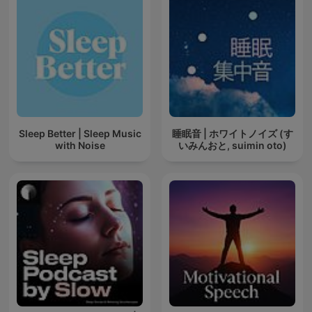
Sleep Better | Sleep Music
睡眠音 | ホワイトノイズ (す
with Noise
いみんおと, suimin oto)