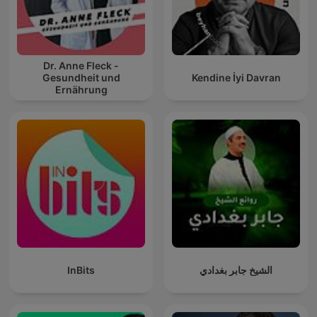
Dr. Anne Fleck -
Gesundheit und
Kendine İyi Davran
Ernährung
InBits
الشيخ جابر بغدادي