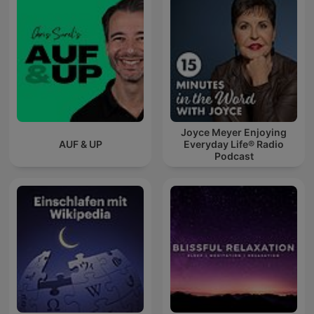
Joyce Meyer Enjoying
AUF & UP
Everyday Life® Radio
Podcast