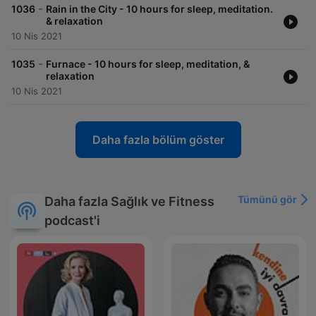
-
1036
Rain in the City - 10 hours for sleep, meditation.
& relaxation
10 Nis 2021
-
1035
Furnace - 10 hours for sleep, meditation, &
relaxation
10 Nis 2021
Daha fazla bölüm göster
Tümünü gör
Daha fazla Sağlık ve Fitness
podcast'i