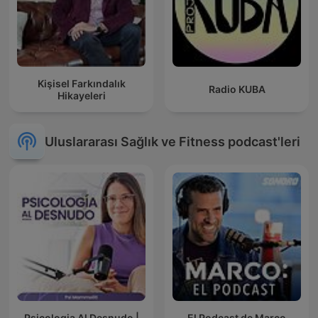
Kişisel Farkındalık
Radio KUBA
Hikayeleri
Uluslararası Sağlık ve Fitness podcast'leri
Psicologia Al Desnudo |
El Podcast de Marco