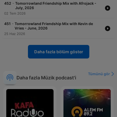
-
452
Tomorrowland Friendship Mix with Afrojack -
July, 2026
02 Tem 2026
-
451
Tomorrowland Friendship Mix with Kevin de
Vries - June, 2026
25 Haz 2026
Daha fazla bölüm göster
Tümünü gör
Daha fazla Müzik podcast'i