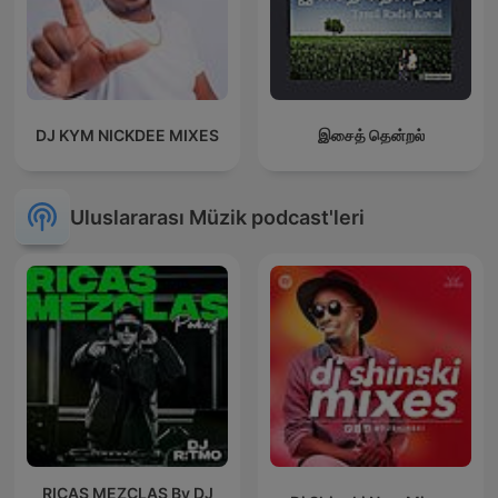
DJ KYM NICKDEE MIXES
இசைத் தென்றல்
Uluslararası Müzik podcast'leri
RICAS MEZCLAS By DJ