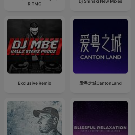
Dj Shinski New Mixes
RITMO
Exclusive Remix
爱粤之城CantonLand