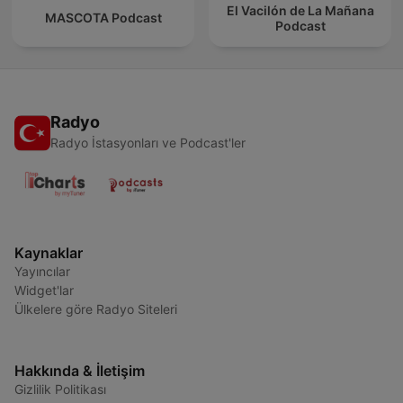
El Vacilón de La Mañana
MASCOTA Podcast
Podcast
Radyo
Radyo İstasyonları ve Podcast'ler
Kaynaklar
Yayıncılar
Widget'lar
Ülkelere göre Radyo Siteleri
Hakkında & İletişim
Gizlilik Politikası