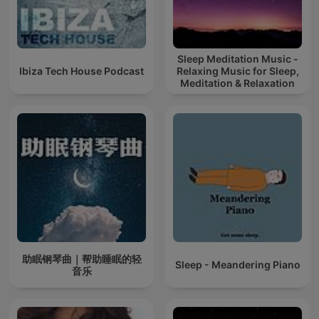
Sleep Meditation Music -
Ibiza Tech House Podcast
Relaxing Music for Sleep,
Meditation & Relaxation
助眠钢琴曲｜帮助睡眠的轻
Sleep - Meandering Piano
音乐