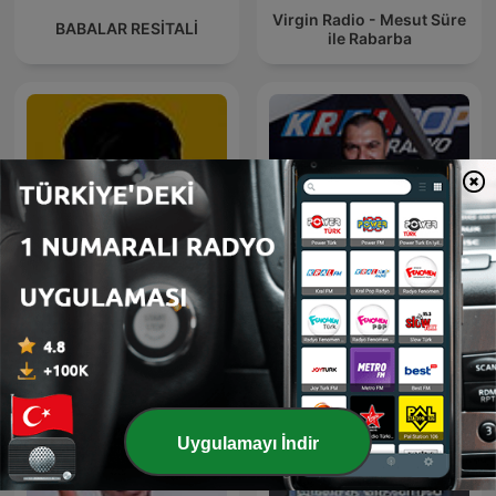
Virgin Radio - Mesut Süre
BABALAR RESİTALİ
ile Rabarba
Arabesk Sefası
Bay J
Uygulamayı İndir