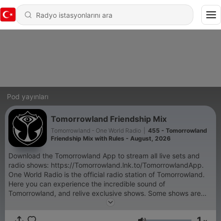
Pod yayınları
Tomorrowland Friendship Mix
Tomorrowland - One World Radio
|
455 - Tomorrowland
Friendship Mix with Rules - August, 2026
Download the Tomorrowland App to stream all live sets and
radio shows: https://Tomorrowland.lnk.to/TomorrowlandApp.
One World Radio is the official radio station of Tomorrowland.
Here you can experience the incredible sound of
Tomorrowland, and relive exclusive shows. Some shows are
exclusive and only accessible through the Tomorrowland App:
- Tomorrowland Top 30 with NERVO, - Armin van Buuren's
1