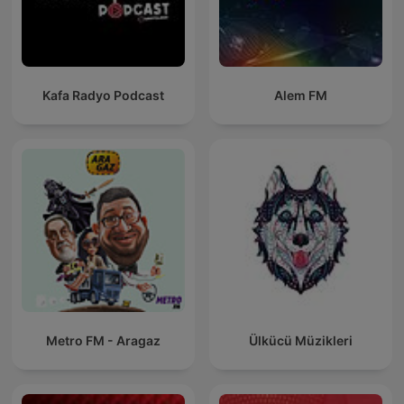
Kafa Radyo Podcast
Alem FM
Metro FM - Aragaz
Ülkücü Müzikleri