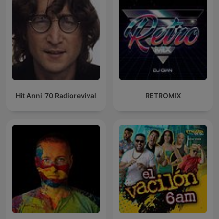
Hit Anni '70 Radiorevival
RETROMIX