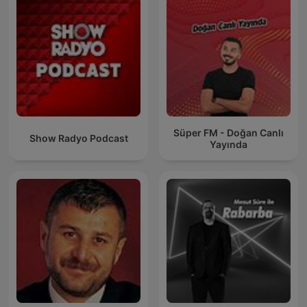
Süper FM - Doğan Canlı
Show Radyo Podcast
Yayında