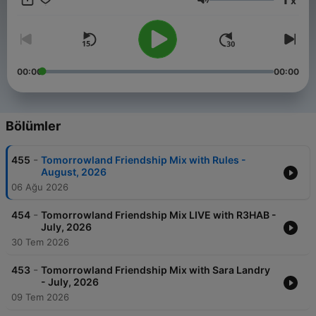
x
Weekend Kick-Off, - 4:4 with Carly Wilford, - Relive The
Ses
Madness with MC Stretch, - Best of One World Radio with
AdamK.
00:00
00:00
Bölümler
-
455
Tomorrowland Friendship Mix with Rules -
August, 2026
06 Ağu 2026
-
454
Tomorrowland Friendship Mix LIVE with R3HAB -
July, 2026
30 Tem 2026
-
453
Tomorrowland Friendship Mix with Sara Landry
- July, 2026
09 Tem 2026