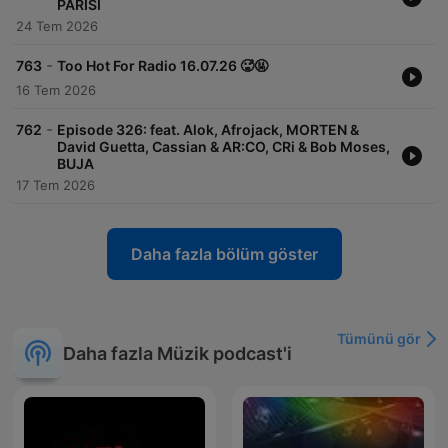
PARISI
24 Tem 2026
-
763
Too Hot For Radio 16.07.26 🥵🤬
16 Tem 2026
-
762
Episode 326: feat. Alok, Afrojack, MORTEN &
David Guetta, Cassian & AR:CO, CRi & Bob Moses,
BUJA
17 Tem 2026
Daha fazla bölüm göster
Tümünü gör
Daha fazla Müzik podcast'i