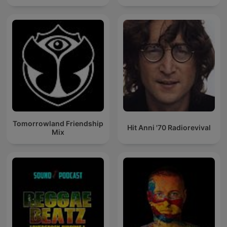
Tomorrowland Friendship
Hit Anni '70 Radiorevival
Mix