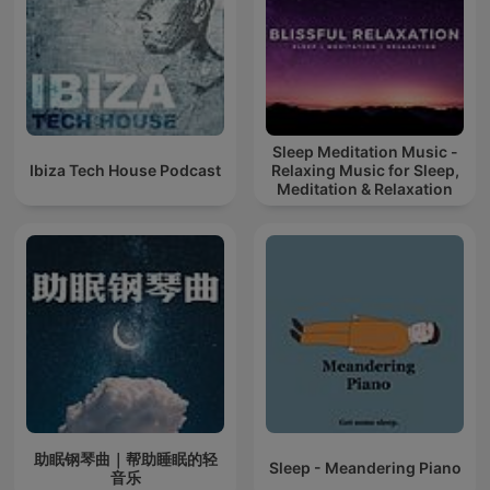
Sleep Meditation Music -
Ibiza Tech House Podcast
Relaxing Music for Sleep,
Meditation & Relaxation
助眠钢琴曲｜帮助睡眠的轻
Sleep - Meandering Piano
音乐