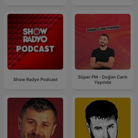
Süper FM - Doğan Canlı
Show Radyo Podcast
Yayında