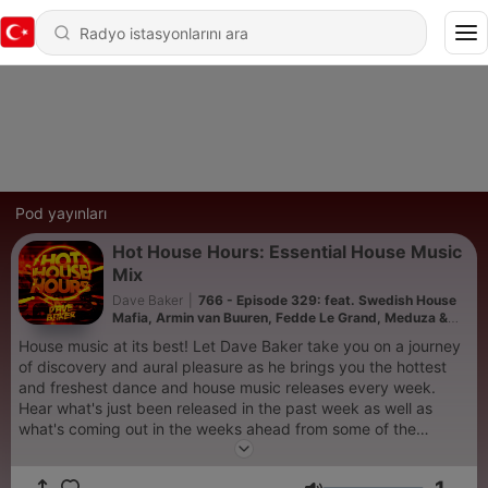
Pod yayınları
Hot House Hours: Essential House Music
Mix
Dave Baker
|
766 - Episode 329: feat. Swedish House
Mafia, Armin van Buuren, Fedde Le Grand, Meduza &
Kevin De Vries
House music at its best! Let Dave Baker take you on a journey
of discovery and aural pleasure as he brings you the hottest
and freshest dance and house music releases every week.
Hear what's just been released in the past week as well as
what's coming out in the weeks ahead from some of the
world's biggest artists and labels in the electronic music scene
in an uninterrupted DJ mix designed to give you the full club