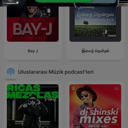
Bay J
இசைத் தென்றல்
Uluslararası Müzik podcast'leri