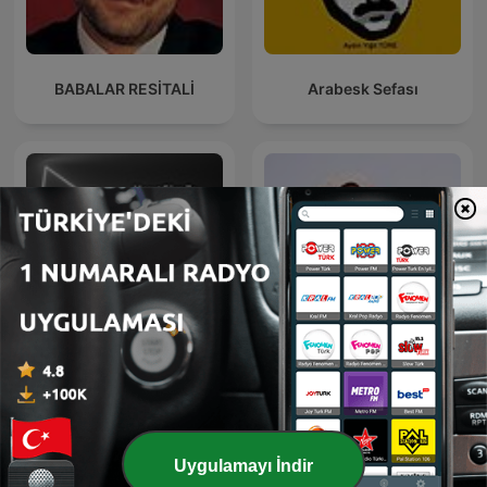
BABALAR RESİTALİ
Arabesk Sefası
Virgin Radio - Mesut Süre
DJ KYM NICKDEE MIXES
ile Rabarba
Uygulamayı İndir