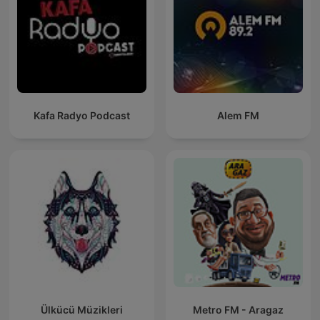
Kafa Radyo Podcast
Alem FM
Ülkücü Müzikleri
Metro FM - Aragaz