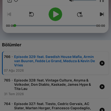
1
x
experience. From lighthearted warmups to hands-in-the-air
Ses
pumping bangers, dark underground basslines to atmospheric
melodic and progressive house music anthems, we've got all
your needs covered! Join the party and see why the show is
competing with the industry giants such as Defected Radio
and Toolroom Radio in the podcast charts!
00:00
00:00
Bölümler
-
766
Episode 329: feat. Swedish House Mafia, Armin
van Buuren, Fedde Le Grand, Meduza & Kevin De
Vries
07 Ağu 2026
-
765
Episode 328: feat. Vintage Culture, Anyma &
Volkoder, Don Diablo, Kaskade, James Hype &
Tita Lau
31 Tem 2026
-
764
Episode 327: feat. Tiesto, Cedric Gervais, AC
Slater, Marten Horger, Francesco Capodaglio,