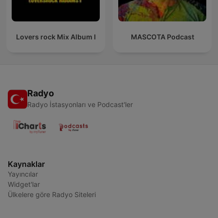
Lovers rock Mix Album I
MASCOTA Podcast
Radyo
Radyo İstasyonları ve Podcast'ler
Kaynaklar
Yayıncılar
Widget'lar
Ülkelere göre Radyo Siteleri