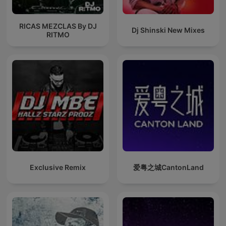
RICAS MEZCLAS By DJ
Dj Shinski New Mixes
RITMO
Exclusive Remix
爱粤之城CantonLand