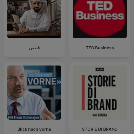
قصص
TED Business
Blick nach vorne
STORIE DI BRAND