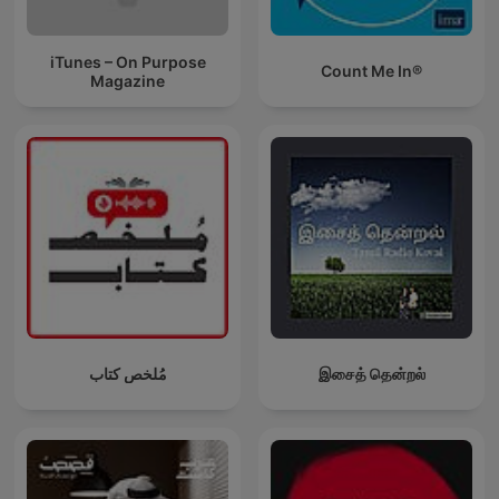
iTunes – On Purpose
Count Me In®
Magazine
مُلخص كتاب
இசைத் தென்றல்