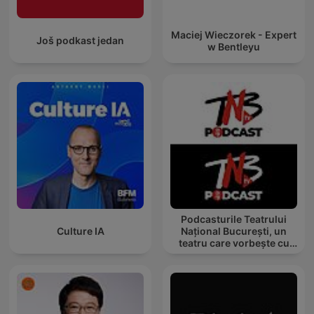
Maciej Wieczorek - Expert
Još podkast jedan
w Bentleyu
Podcasturile Teatrului
Culture IA
Național București, un
teatru care vorbește cu
tine