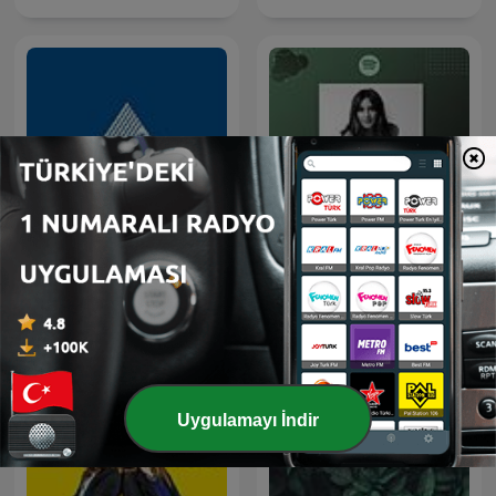
İnsan Kaynakları Yönetimi
Bölümü / Yeditepe
100 Kadın 100 Hikaye
Üniversitesi
Uygulamayı İndir