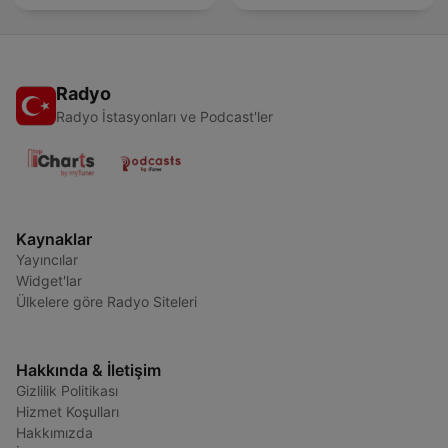
Radyo
Radyo İstasyonları ve Podcast'ler
Kaynaklar
Yayıncılar
Widget'lar
Ülkelere göre Radyo Siteleri
Hakkında & İletişim
Gizlilik Politikası
Hizmet Koşulları
Hakkımızda