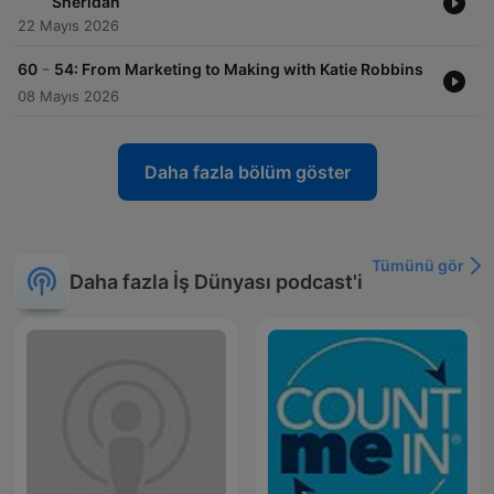
Sheridan
22 Mayıs 2026
-
60
54: From Marketing to Making with Katie Robbins
08 Mayıs 2026
Daha fazla bölüm göster
Tümünü gör
Daha fazla İş Dünyası podcast'i