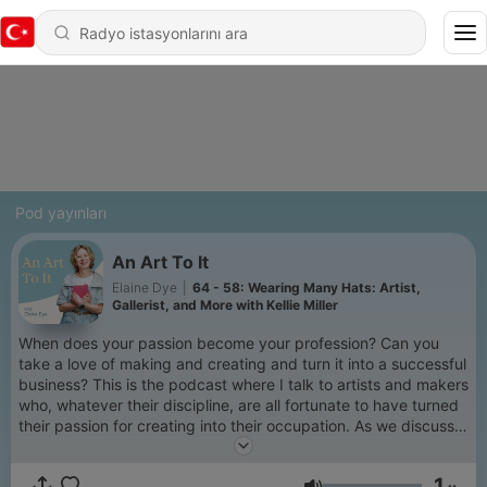
Pod yayınları
An Art To It
Elaine Dye
|
64 - 58: Wearing Many Hats: Artist,
Gallerist, and More with Kellie Miller
When does your passion become your profession? Can you
take a love of making and creating and turn it into a successful
business? This is the podcast where I talk to artists and makers
who, whatever their discipline, are all fortunate to have turned
their passion for creating into their occupation. As we discuss
their journey to being professional artists and makers we
explore inspirations, imposter syndrome, what success really
1