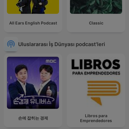
All Ears English Podcast
Classic
Uluslararası İş Dünyası podcast'leri
Libros para
손에 잡히는 경제
Emprendedores