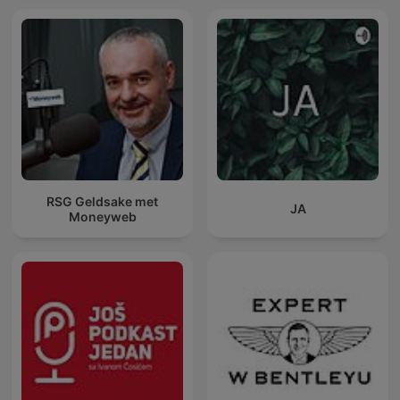
RSG Geldsake met
JA
Moneyweb