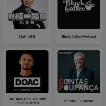
財經一路發
Black Coffee Podcast
The Diary Of A CEO with
Contas-Poupança
Steven Bartlett