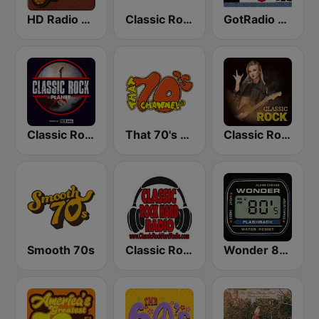
HD Radio - Classic Rock
Classic Rock Florida
GotRadio - Classic Rock
Classic Rock Planet
That 70's Channel
Classic Rock Station
Smooth 70s
Classic Rock Hard Radio
Wonder 80's