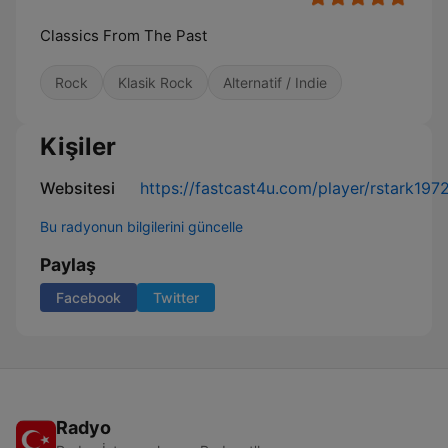
Classics From The Past
Rock
Klasik Rock
Alternatif / Indie
Kişiler
Websitesi
https://fastcast4u.com/player/rstark197
Bu radyonun bilgilerini güncelle
Paylaş
Facebook
Twitter
Radyo