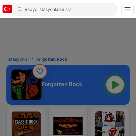
İstasyonlar
Forgotten Rock
Forgotten Rock