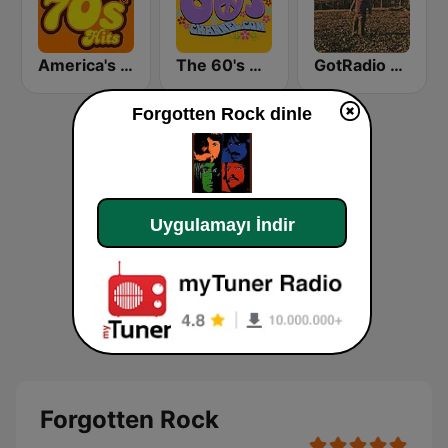
America's Greatest 70s Hits
The 60's Channel
GotRadio - Southern Rock
Forgotten Rock dinle
Uygulamayı İndir
Forgotten Rock