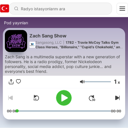
Pod yayınları
Zach Sang Show
Sangasong, LLC
|
1782 - Travie McCoy Talks Gym
Class Heroes, "Billionaire," “Cupid’s Chokehold,” and
"Universal Langauge"
Zach Sang is a multimedia superstar with a new generation of
followers. He is a radio prodigy, former Nickelodeon
personality, social media addict, pop culture junkie… and
everyone’s best friend.
1
x
Ses
00:00
00:00