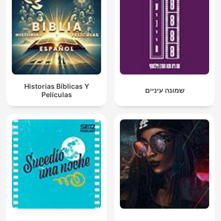
Historias Bíblicas Y
שמונה עיניים
Películas