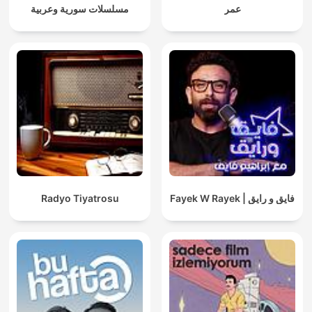
مسلسلات سورية وعربية
عمر
Radyo Tiyatrosu
Fayek W Rayek | فايق و رايق