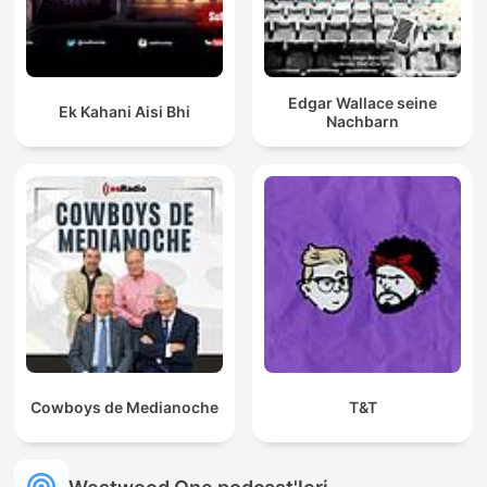
Edgar Wallace seine
Ek Kahani Aisi Bhi
Nachbarn
Cowboys de Medianoche
T&T