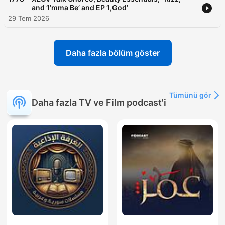
and ‘I’mma Be’ and EP ‘I,God’
29 Tem 2026
Daha fazla bölüm göster
Tümünü gör
Daha fazla TV ve Film podcast'i