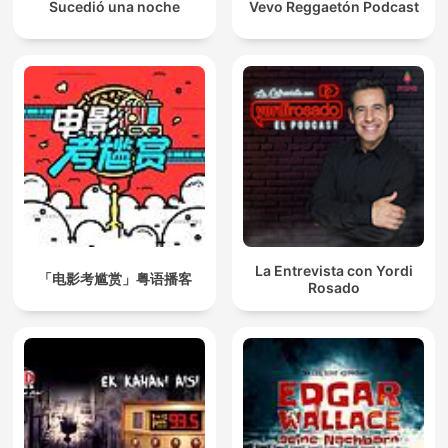
Sucedió una noche
Vevo Reggaetón Podcast
La Entrevista con Yordi
「电影考尴赏」粤语播客
Rosado