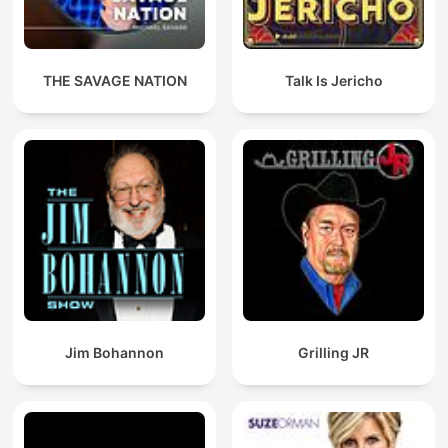
THE SAVAGE NATION
Talk Is Jericho
Jim Bohannon
Grilling JR