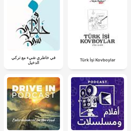
في خاطري شيء مع تركي
Türk İşi Kovboylar
الدخيل