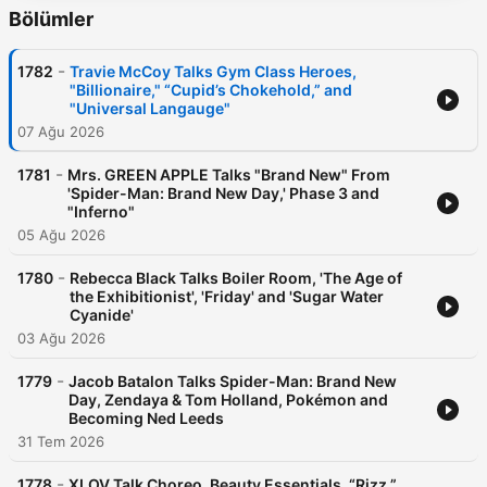
Bölümler
-
1782
Travie McCoy Talks Gym Class Heroes,
"Billionaire," “Cupid’s Chokehold,” and
"Universal Langauge"
07 Ağu 2026
-
1781
Mrs. GREEN APPLE Talks "Brand New" From
'Spider-Man: Brand New Day,' Phase 3 and
"Inferno"
05 Ağu 2026
-
1780
Rebecca Black Talks Boiler Room, 'The Age of
the Exhibitionist', 'Friday' and 'Sugar Water
Cyanide'
03 Ağu 2026
-
1779
Jacob Batalon Talks Spider-Man: Brand New
Day, Zendaya & Tom Holland, Pokémon and
Becoming Ned Leeds
31 Tem 2026
-
1778
XLOV Talk Choreo, Beauty Essentials, “Rizz,”