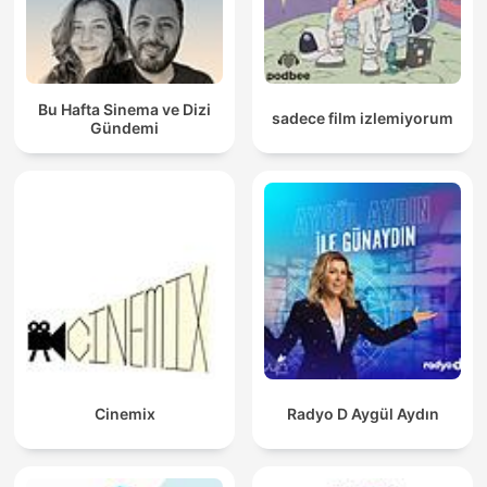
Bu Hafta Sinema ve Dizi
sadece film izlemiyorum
Gündemi
Cinemix
Radyo D Aygül Aydın