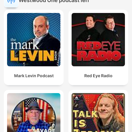
Westwood One podcast'leri
Mark Levin Podcast
Red Eye Radio