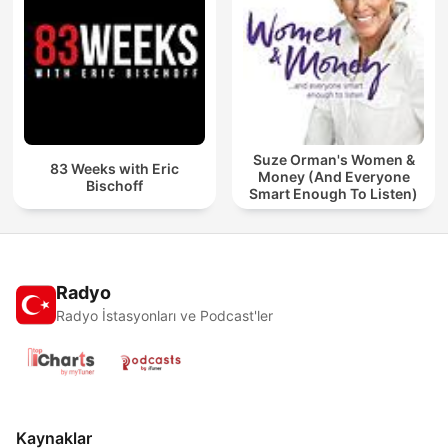
Suze Orman's Women &
83 Weeks with Eric
Money (And Everyone
Bischoff
Smart Enough To Listen)
Radyo
Radyo İstasyonları ve Podcast'ler
Kaynaklar