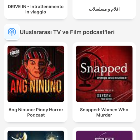
DRIVE IN - Intrattenimento
افلام و مسلسلات
in viaggio
Uluslararası TV ve Film podcast'leri
Ang Ninuno: Pinoy Horror
Snapped: Women Who
Podcast
Murder