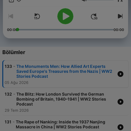
x
resistance fighters in occupied Europe, join us as we uncover
Ses
the true stories behind the pivotal moments and unsung heroes
of the Second World War.
00:00
00:00
Bölümler
-
133
The Monuments Men: How Allied Art Experts
Saved Europe's Treasures from the Nazis | WW2
Stories Podcast
05 Ağu 2026
-
132
The Blitz: How London Survived the German
Bombing of Britain, 1940–1941 | WW2 Stories
Podcast
29 Tem 2026
-
131
The Rape of Nanking: Inside the 1937 Nanjing
Massacre in China | WW2 Stories Podcast