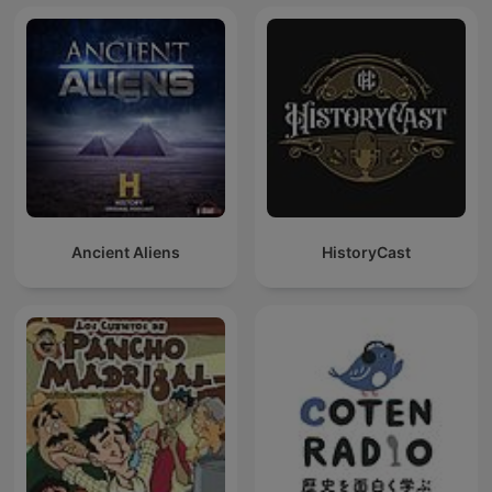
Ancient Aliens
HistoryCast