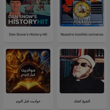
Dan Snow's History Hit
Nuestro insólito universo
حواديت قبل النوم
الشيخ كشك