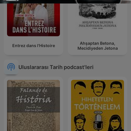
Ahşaptan Betona,
Entrez dans l'Histoire
Mecidiyeden Jetona
Uluslararası Tarih podcast'leri