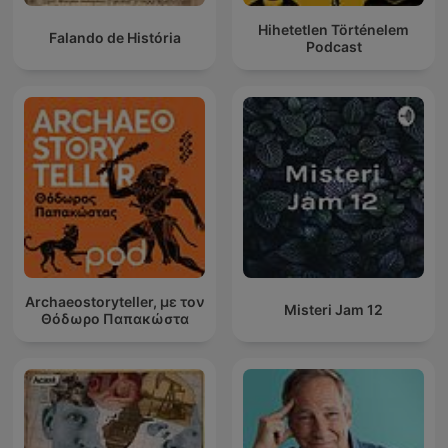
Hihetetlen Történelem
Falando de História
Podcast
Archaeostoryteller, με τον
Misteri Jam 12
Θόδωρο Παπακώστα