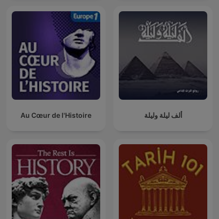
Au Cœur de l'Histoire
ألف ليلة وليلة