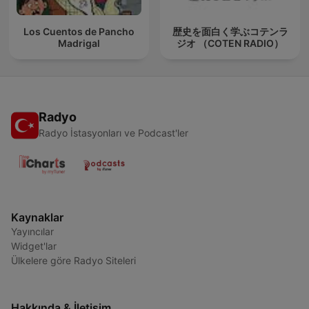
Los Cuentos de Pancho
歴史を面白く学ぶコテンラ
Madrigal
ジオ （COTEN RADIO）
Radyo
Radyo İstasyonları ve Podcast'ler
Kaynaklar
Yayıncılar
Widget'lar
Ülkelere göre Radyo Siteleri
Hakkında & İletişim