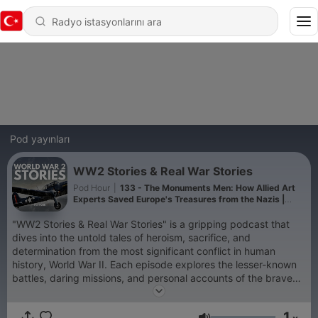
Pod yayınları
WW2 Stories & Real War Stories
Pod Hour
|
133 - The Monuments Men: How Allied Art
Experts Saved Europe's Treasures from the Nazis |
WW2 Stories Podcast
"WW2 Stories & Real War Stories" is a gripping podcast that
dives into the untold tales of heroism, sacrifice, and
determination from the most significant conflict in human
history, World War II. Each episode explores the lesser-known
battles, daring missions, and personal accounts of the brave
individuals who shaped the course of the war. From the epic
struggles on the Eastern Front to the courageous acts of the
1