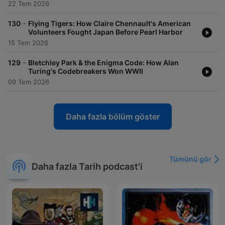
22 Tem 2026
-
130
Flying Tigers: How Claire Chennault's American
Volunteers Fought Japan Before Pearl Harbor
15 Tem 2026
-
129
Bletchley Park & the Enigma Code: How Alan
Turing's Codebreakers Won WWII
09 Tem 2026
Daha fazla bölüm göster
Tümünü gör
Daha fazla Tarih podcast'i