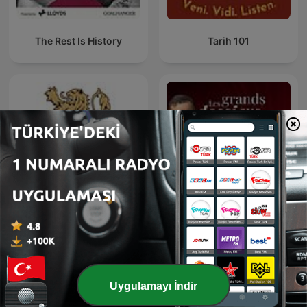
The Rest Is History
Tarih 101
Les grands dossiers de
Българска история
l'Histoire par Franck
Ferrand
Uygulamayı İndir