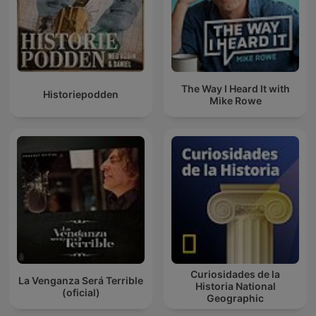
The Way I Heard It with
Historiepodden
Mike Rowe
Curiosidades de la
La Venganza Será Terrible
Historia National
(oficial)
Geographic