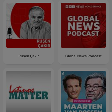
Ruşen Çakır
Global News Podcast