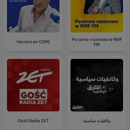
Poranna rozmowa w RMF
Herrera en COPE
FM
Gość Radia ZET
وثائقيات سياسية