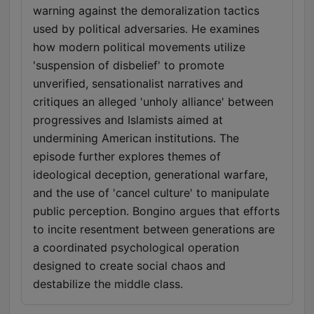
warning against the demoralization tactics
used by political adversaries. He examines
how modern political movements utilize
'suspension of disbelief' to promote
unverified, sensationalist narratives and
critiques an alleged 'unholy alliance' between
progressives and Islamists aimed at
undermining American institutions. The
episode further explores themes of
ideological deception, generational warfare,
and the use of 'cancel culture' to manipulate
public perception. Bongino argues that efforts
to incite resentment between generations are
a coordinated psychological operation
designed to create social chaos and
destabilize the middle class.