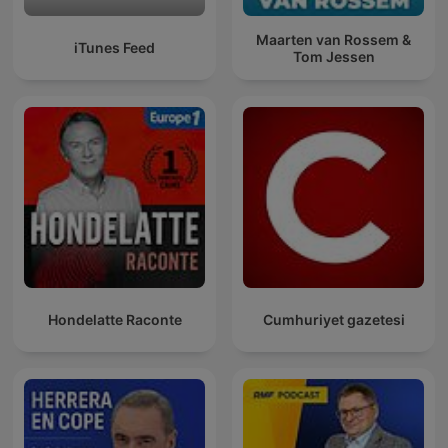
Maarten van Rossem &
iTunes Feed
Tom Jessen
Hondelatte Raconte
Cumhuriyet gazetesi