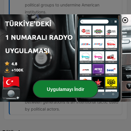
political groups to undermine American
institutions.
The degree of the lie on the left is about
everything they're telling you. Nothing
they tell you is true.
00:57:10 · The speaker expresses his belief
regarding the pervasive nature of falsehoods
coming from left-wing politicians.
But this generational warfare is being
stoked to create a class of angry young
people who can then be manipulated.
Uygulamayı İndir
01:07:58 · The speaker argues that the tension
between generations is an intentional tactic used
by political actors.