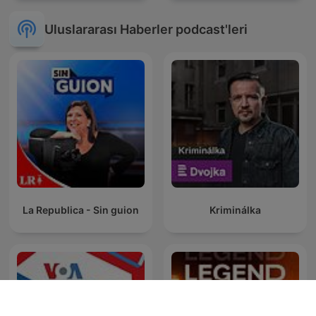
Uluslararası Haberler podcast'leri
La Republica - Sin guion
Kriminálka