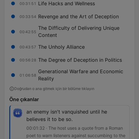
Life Hacks and Wellness
00:31:51
Revenge and the Art of Deception
00:33:54
The Difficulty of Delivering Unique
00:42:55
Content
The Unholy Alliance
00:43:57
The Degree of Deception in Politics
00:56:28
Generational Warfare and Economic
01:06:58
Reality
Doğrudan o ana gitmek için bir bölüme tıklayın
Öne çıkanlar
an enemy isn't vanquished until he
believes it to be so.
00:01:32 · The host uses a quote from a Roman
poet to warn listeners against succumbing to the