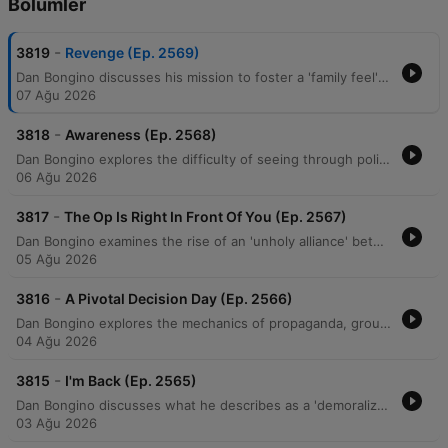
Bölümler
-
3819
Revenge (Ep. 2569)
Dan Bongino discusses his mission to foster a 'family feel' within his show's community while warning against the demoralization tactics used by political adversaries. He examines how modern political movements utilize 'suspension of disbelief' to promote unverified, sensationalist narratives and critiques an alleged 'unholy alliance' between progressives and Islamists aimed at undermining American institutions. The episode further explores themes of ideological deception, generational warfare, and the use of 'cancel culture' to manipulate public perception. Bongino argues that efforts to incite resentment between generations are a coordinated psychological operation designed to create social chaos and destabilize the middle class.
07 Ağu 2026
-
3818
Awareness (Ep. 2568)
Dan Bongino explores the difficulty of seeing through political narratives, drawing parallels between modern cancel culture and Soviet-style surveillance. He critiques socialist ideologies, specifically targeting the Democratic Socialists of America's policies regarding the military and government spending efficiency. The episode further examines an ideological war against the nuclear family, religious institutions, and older generations via the 'boomer' label. Bongino concludes by discussing the perceived manipulation of objective truth through social issues and warns of potential political betrayals within the MAGA movement.
06 Ağu 2026
-
3817
The Op Is Right In Front Of You (Ep. 2567)
Dan Bongino examines the rise of an 'unholy alliance' between communist ideologies and Islamofascism, critiquing how these movements threaten American property rights and constitutional liberties. He distinguishes between negative and positive rights, arguing that the Constitution protects against government interference rather than guaranteeing entitlements. The episode also addresses perceived psychological operations by left-wing media designed to distract and demoralize the public through narratives surrounding the Epstein case and Elon Musk. Bongino concludes with a discussion on the importance of voter mobilization, the emerging threat of drone technology, and the practical benefits of Brazilian Jiu-Jitsu for self-defense.
05 Ağu 2026
-
3816
A Pivotal Decision Day (Ep. 2566)
Dan Bongino explores the mechanics of propaganda, groupthink, and orchestrated media narratives, using recent interviews and political events as case studies for how information is manipulated to shape public perception. He discusses the psychology behind social movements, noting how a 'first follower' can transform a single leader into an unsilent majority, particularly regarding shifting attitudes toward COVID-19 mandates. The episode also examines the potential for artificial intelligence, such as Elon Musk's Grok, to disrupt misinformation by providing direct access to unmediated facts. Additionally, featuring guest Erin Milan, the discussion covers economic realities in manufacturing, the perceived rise of socialism, and the dangerous political alignments between progressive groups and extremist ideologies driven by a shared pursuit of power.
04 Ağu 2026
-
3815
I'm Back (Ep. 2565)
Dan Bongino discusses what he describes as a 'demoralization op' aimed at fracturing the MAGA movement through doomerism and false narratives. He criticizes Anthony Fauci for his role in undermining faith in institutions and highlights the real-world consequences of past pandemic mandates. The episode also explores the rise of socialist rhetoric, criticizing the Democratic Socialists of America (DSA) and policies like price controls that lead to supply shortages. Bongino argues that media narratives regarding crime, economics, and gender are designed to isolate the public from truth and prevent them from recognizing political progress.
03 Ağu 2026