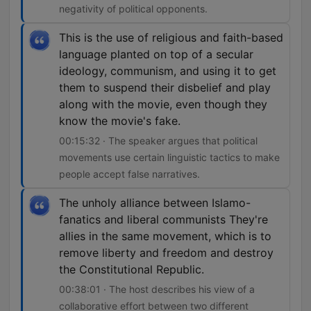
negativity of political opponents.
This is the use of religious and faith-based
language planted on top of a secular
ideology, communism, and using it to get
them to suspend their disbelief and play
along with the movie, even though they
know the movie's fake.
00:15:32 · The speaker argues that political
movements use certain linguistic tactics to make
people accept false narratives.
The unholy alliance between Islamo-
fanatics and liberal communists They're
allies in the same movement, which is to
remove liberty and freedom and destroy
the Constitutional Republic.
00:38:01 · The host describes his view of a
collaborative effort between two different