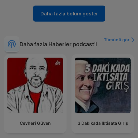
Daha fazla bölüm göster
Tümünü gör
Daha fazla Haberler podcast'i
Cevheri Güven
3 Dakikada İktisata Giriş