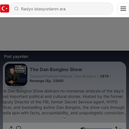
Pod yayınları
The Dan Bongino Show
Cumulus Podcast Network | Dan Bongino
|
3819 -
Revenge (Ep. 2569)
The Dan Bongino Show delivers no-nonsense analysis of the day’s
most important political and cultural stories. Hosted by the former
Deputy Director of the FBI, former Secret Service agent, NYPD
officer, and bestselling author Dan Bongino, the show cuts through
media spin with facts, accountability, and unapologetic conviction.
Whether it’s exposing government overreach, defending
constitutional freedoms, or connecting the dots the mainstream
1