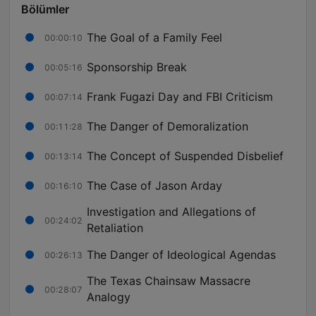
Bölümler
The Goal of a Family Feel
00:00:10
Sponsorship Break
00:05:16
Frank Fugazi Day and FBI Criticism
00:07:14
The Danger of Demoralization
00:11:28
The Concept of Suspended Disbelief
00:13:14
The Case of Jason Arday
00:16:10
Investigation and Allegations of
00:24:02
Retaliation
The Danger of Ideological Agendas
00:26:13
The Texas Chainsaw Massacre
00:28:07
Analogy