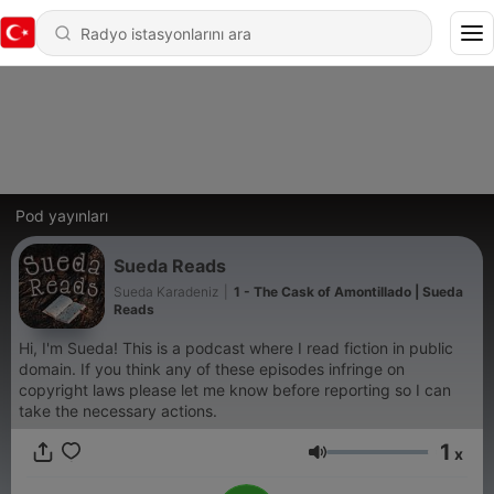
Pod yayınları
Sueda Reads
Sueda Karadeniz
|
1 - The Cask of Amontillado | Sueda
Reads
Hi, I'm Sueda! This is a podcast where I read fiction in public
domain. If you think any of these episodes infringe on
copyright laws please let me know before reporting so I can
take the necessary actions.
1
x
Ses