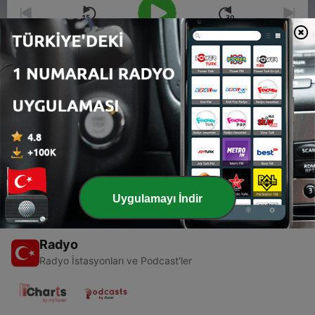
00:00
00:00
Bölümler
-
1
The Cask of Amontillado | Sueda Reads
28 Tem 2023
Uygulamayı İndir
Radyo
Radyo İstasyonları ve Podcast'ler