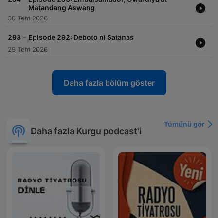
Matandang Aswang
30 Tem 2026
-
293
Episode 292: Deboto ni Satanas
29 Tem 2026
Daha fazla bölüm göster
Tümünü gör
Daha fazla Kurgu podcast'i