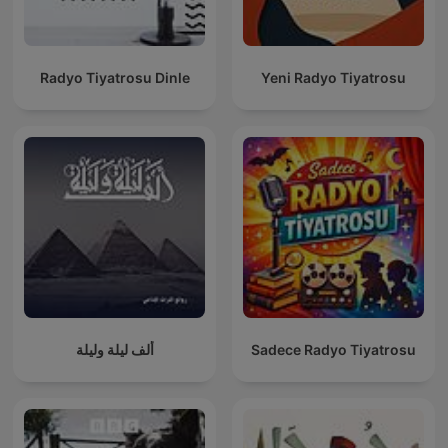
Radyo Tiyatrosu Dinle
Yeni Radyo Tiyatrosu
ألف ليلة وليلة
Sadece Radyo Tiyatrosu