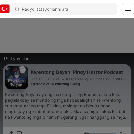
Pod yayınları
Kwentong Bayan: Pinoy Horror Podcast
JD San Juan and TAGM Marketing Solutions Inc.
|
297 -
Episode 296: Isidrong Bulag
Kwentong Bayan ay nag-aalok ng isang kapanapanabik na
paglalakbay sa mundo ng mga kababalaghan at kwentong
supernatural ng mga Pilipino, maingat na binuo upang
magbigay ng kilabot at pang-akit. Mula sa mga nakakikilabot
na kwento ng mga pinamumugarang lugar hanggang sa mga
engkwentro sa mga nilalang ng alamat, tinutuklas ng Kwentong
Bayan ang madilim at misteryosong bahagi ng kulturang
1