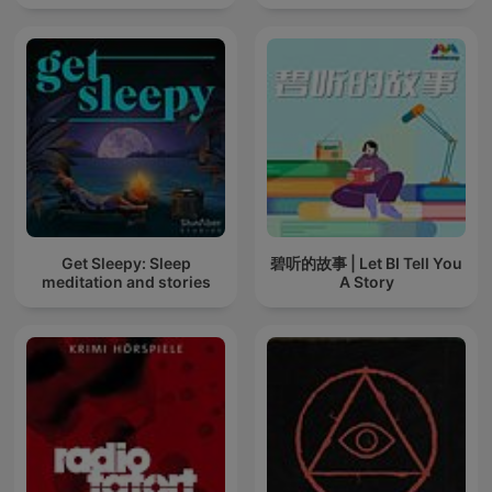
Get Sleepy: Sleep
碧听的故事 | Let BI Tell You
meditation and stories
A Story