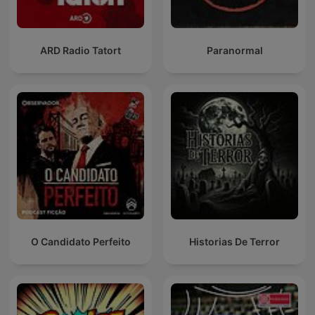
ARD Radio Tatort
Paranormal
O Candidato Perfeito
Historias De Terror