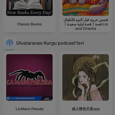
قصص عربية قبل النوم للأطفال
Classic Books
丨قصة ليلية سعيدة丨قصة Lia
and Chacha
Uluslararası Kurgu podcast'leri
La Mano Peluda
成人情色天堂app