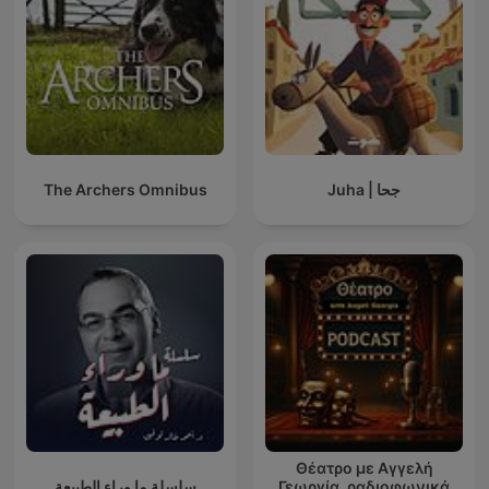
The Archers Omnibus
Juha | جحا
Θέατρο με Αγγελή
سلسلة ما وراء الطبيعة
Γεωργία, ραδιοφωνικά