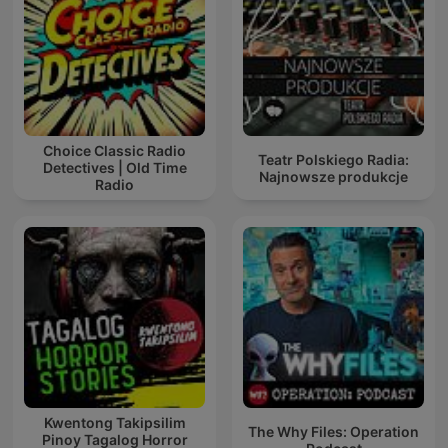
Choice Classic Radio
Teatr Polskiego Radia:
Detectives | Old Time
Najnowsze produkcje
Radio
Kwentong Takipsilim
The Why Files: Operation
Pinoy Tagalog Horror