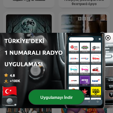
θεατρικά έργα
Horror Stories
The Archers
Uygulamayı İndir