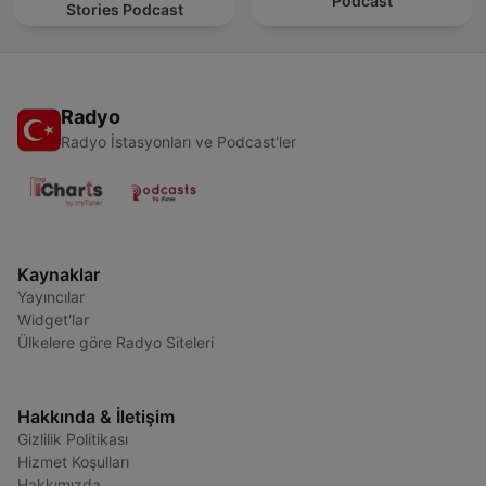
Podcast
Stories Podcast
Radyo
Radyo İstasyonları ve Podcast'ler
Kaynaklar
Yayıncılar
Widget'lar
Ülkelere göre Radyo Siteleri
Hakkında & İletişim
Gizlilik Politikası
Hizmet Koşulları
Hakkımızda