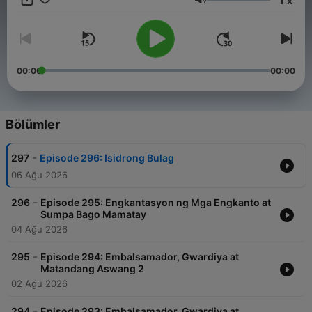
x
Pilipino. For brand partnerships, advertisements, or other
Ses
collaboration opportunities with our podcast, please contact
our management team at info@tagm.com.
00:00
00:00
Bölümler
-
297
Episode 296: Isidrong Bulag
06 Ağu 2026
-
296
Episode 295: Engkantasyon ng Mga Engkanto at
Sumpa Bago Mamatay
04 Ağu 2026
-
295
Episode 294: Embalsamador, Gwardiya at
Matandang Aswang 2
02 Ağu 2026
-
294
Episode 293: Embalsamador, Gwardiya at