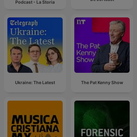
Podcast - La Storia
Ukraine: The Latest
The Pat Kenny Show