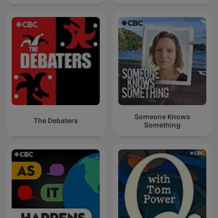
Someone Knows
The Debaters
Something