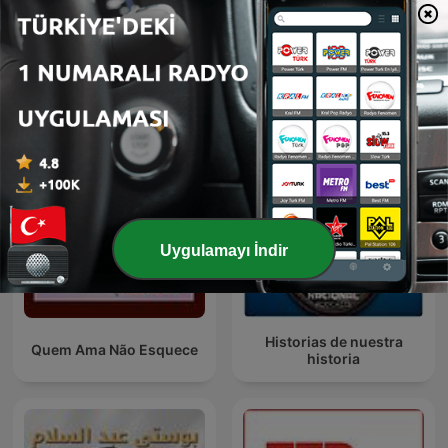
Bhagavad Gita Hindi
Эхо Москвы
Uygulamayı İndir
Historias de nuestra
Quem Ama Não Esquece
historia