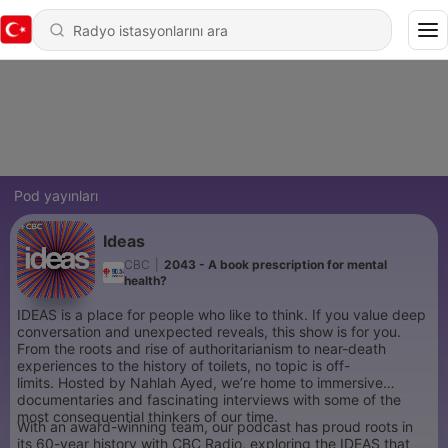
Pod yayınları
Ideas
CBC
|
2043 - A book prescription for mental
health?
IDEAS is a place for people who like to think. If you value deep
conversation and unexpected reveals, this show is for you.
From the roots and rise of authoritarianism to near-death
experiences to the history of toilets, no topic is off-
limits. Hosted by Nahlah Ayed, we’re home to immersive
documentaries and fascinating interviews with some of the
most consequential thinkers of our time.
With an award-winning team, our podcast has proud roots in
its 60-year history with CBC Radio, exploring the IDEAS that