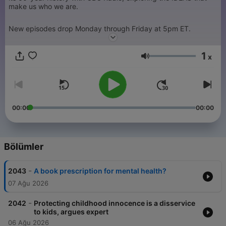
make us who we are.
New episodes drop Monday through Friday at 5pm ET.
1
x
Ses
00:00
00:00
Bölümler
-
2043
A book prescription for mental health?
07 Ağu 2026
-
2042
Protecting childhood innocence is a disservice
to kids, argues expert
06 Ağu 2026