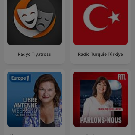
Radyo Tiyatrosu
Radio Turquie Türkiye