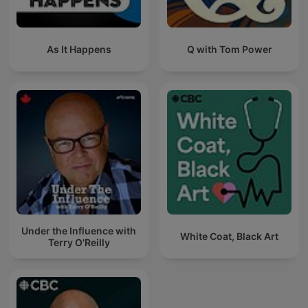
As It Happens
Q with Tom Power
Under the Influence with
White Coat, Black Art
Terry O'Reilly