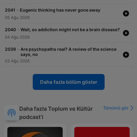
-
2041
Eugenic thinking has never gone away
05 Ağu 2026
-
2040
Wait, so addiction might not be a brain disease?
04 Ağu 2026
-
2039
Are psychopaths real? A review of the science
says, no
03 Ağu 2026
Daha fazla bölüm göster
Tümünü gör
Daha fazla Toplum ve Kültür
podcast'i