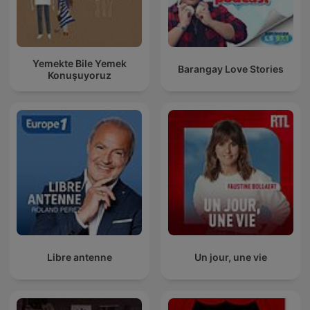
Yemekte Bile Yemek
Barangay Love Stories
Konuşuyoruz
Libre antenne
Un jour, une vie