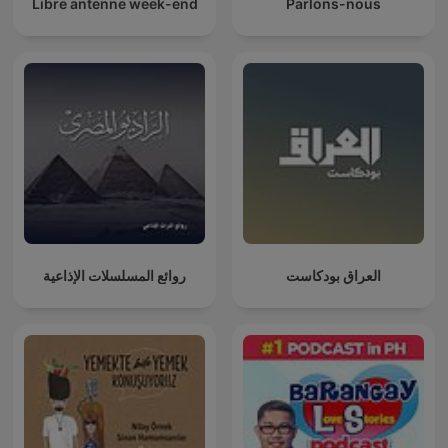
Libre antenne week-end
Parlons-nous
روائع المسلسلات الإذاعية
العراق بودكاست