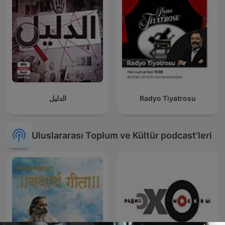
الدليل
Radyo Tiyatrosu
Uluslararası Toplum ve Kültür podcast'leri