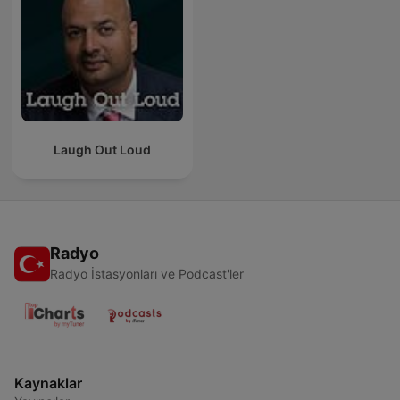
Laugh Out Loud
Radyo
Radyo İstasyonları ve Podcast'ler
Kaynaklar