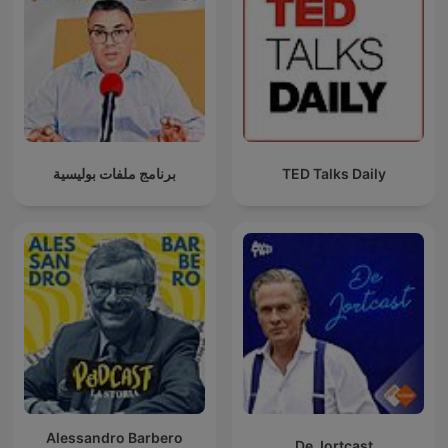
برنامج ملفات بوليسية
TED Talks Daily
Alessandro Barbero
De Jortcast