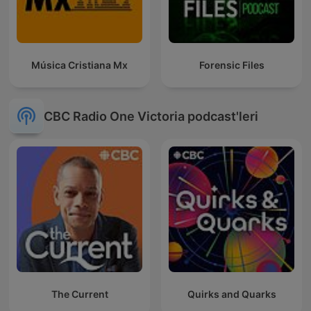
Música Cristiana Mx
Forensic Files
CBC Radio One Victoria podcast'leri
The Current
Quirks and Quarks