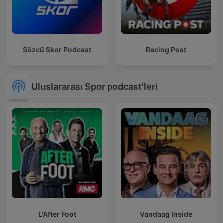
Sözcü Skor Podcast
Racing Post
Uluslararası Spor podcast'leri
L'After Foot
Vandaag Inside