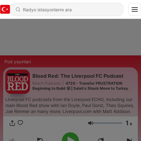
Pod yayınları
Blood Red: The Liverpool FC Podcast
Reach Podcasts
|
4720 - Transfer FRUSTRATION
Beginning to Build 😤 | Salah's Shock Move to Turkey
🇹🇷 | Monaco Preview ⚽️
Liverpool FC podcasts from the Liverpool ECHO, including our
main Blood Red show with Ian Doyle, Paul Gorst, Theo Squires,
Joe Rimmer an many more; Liverpool.com with Matt Addison.
1
x
Ses