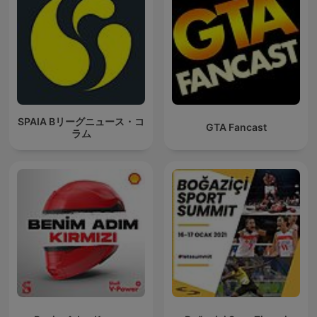
SPAIA Bリーグニュース・コ
GTA Fancast
ラム