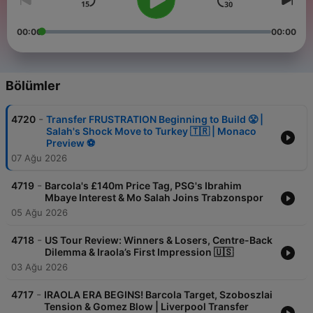
00:00
00:00
Bölümler
-
4720
Transfer FRUSTRATION Beginning to Build 😤 |
Salah's Shock Move to Turkey 🇹🇷 | Monaco
Preview ⚽️
07 Ağu 2026
-
4719
Barcola's £140m Price Tag, PSG's Ibrahim
Mbaye Interest & Mo Salah Joins Trabzonspor
05 Ağu 2026
-
4718
US Tour Review: Winners & Losers, Centre-Back
Dilemma & Iraola’s First Impression 🇺🇸
03 Ağu 2026
-
4717
IRAOLA ERA BEGINS! Barcola Target, Szoboszlai
Tension & Gomez Blow | Liverpool Transfer