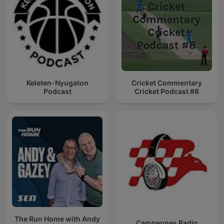
Keleten-Nyugaton
Cricket Commentary
Podcast
Cricket Podcast #8
The Run Home with Andy
Campeones Radio