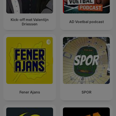
Kick-off met Valentijn
AD Voetbal podcast
Driessen
Fener Ajans
SPOR