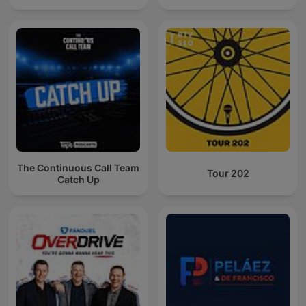
The Continuous Call Team
Tour 202
Catch Up