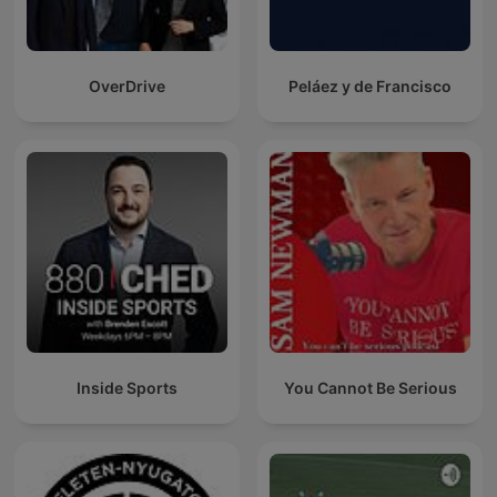
OverDrive
Peláez y de Francisco
Inside Sports
You Cannot Be Serious