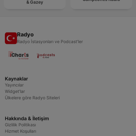
& Gazey
Radyo
Radyo İstasyonları ve Podcast'ler
Kaynaklar
Yayıncılar
Widget'lar
Ülkelere göre Radyo Siteleri
Hakkında & İletişim
Gizlilik Politikası
Hizmet Koşulları