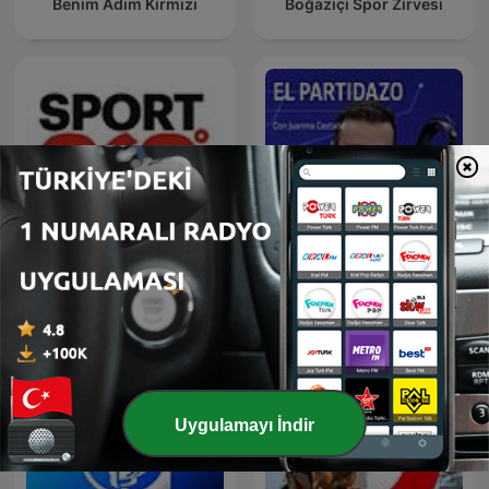
Benim Adım Kırmızı
Boğaziçi Spor Zirvesi
Sport 360
El Partidazo de COPE
Uygulamayı İndir