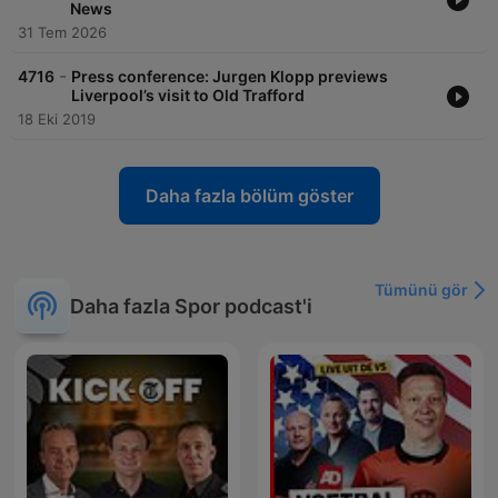
News
31 Tem 2026
-
4716
Press conference: Jurgen Klopp previews
Liverpool’s visit to Old Trafford
18 Eki 2019
Daha fazla bölüm göster
Tümünü gör
Daha fazla Spor podcast'i