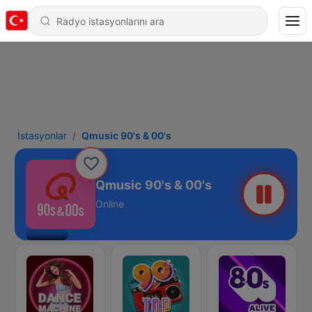
İstasyonlar
Qmusic 90's & 00's
Qmusic 90's & 00's
Online