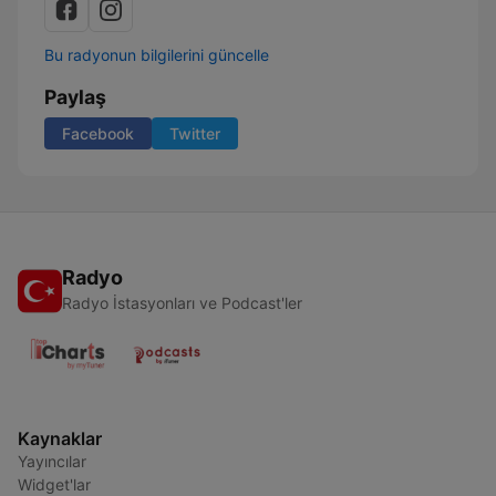
Bu radyonun bilgilerini güncelle
Paylaş
Facebook
Twitter
Radyo
Radyo İstasyonları ve Podcast'ler
Kaynaklar
Yayıncılar
Widget'lar