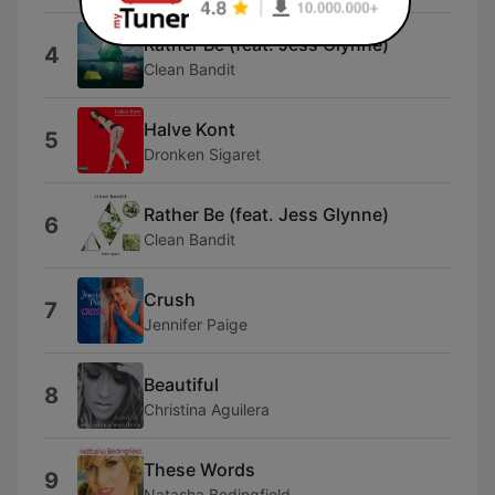
Rather Be (feat. Jess Glynne)
4
Clean Bandit
Halve Kont
5
Dronken Sigaret
Rather Be (feat. Jess Glynne)
6
Clean Bandit
Crush
7
Jennifer Paige
Beautiful
8
Christina Aguilera
These Words
9
Natasha Bedingfield