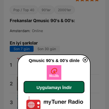
Pop / Top 40
90'lar
2000'ler
Frekanslar Qmusic 90's & 00's:
Amsterdam:
Online
En iyi şarkılar
Son 7 gün
Son 30 gün
Qmusic 90's & 00's dinle
Rather Be feat. Jess Glynne
1
Clean Bandit
Open Fields
2
Captain Qubz
Uygulamayı İndir
Song 2 (2012 Remaster)
3
Blur