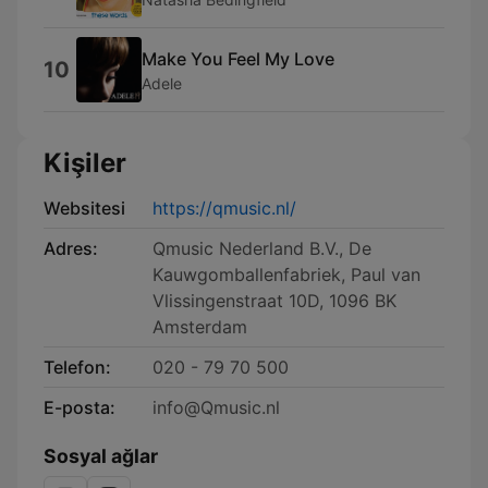
Make You Feel My Love
10
Adele
Kişiler
Websitesi
https://qmusic.nl/
Adres:
Qmusic Nederland B.V., De
Kauwgomballenfabriek, Paul van
Vlissingenstraat 10D, 1096 BK
Amsterdam
Telefon:
020 - 79 70 500
E-posta:
info@Qmusic.nl
Sosyal ağlar