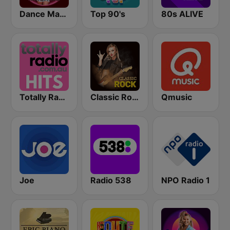
Dance Machine
Top 90's
80s ALIVE
Totally Radio Hits
Classic Rock Station
Qmusic
Joe
Radio 538
NPO Radio 1