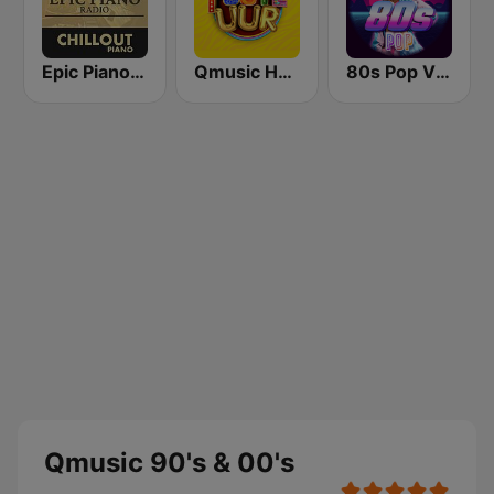
Epic Piano - CHILLOUT PIANO
Qmusic Het Foute Uur
80s Pop Vibes
Qmusic 90's & 00's