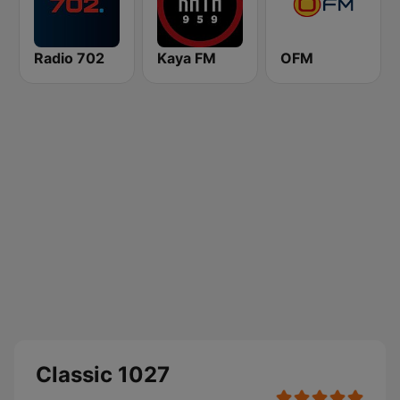
Radio 702
Kaya FM
OFM
Classic 1027