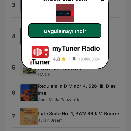
3
Preludio
Russell Sherman
Rigoletto / Act 3: "Un dì, se ben
rammentomi"
Uygulamayı İndir
4
Huguette Tourangeau, Orchestre
symphonique de Montréal & Charles
Dutoit
Dvořák: Humoresque in G - Flat
5
Major, Op. 101 No. 7
CAIGE
Requiem in D Minor K. 626: III. Dies
6
Irae
Anna Maria Panzarella
Lute Suite No. 1, BWV 996: V. Bourre
7
Julian Bream