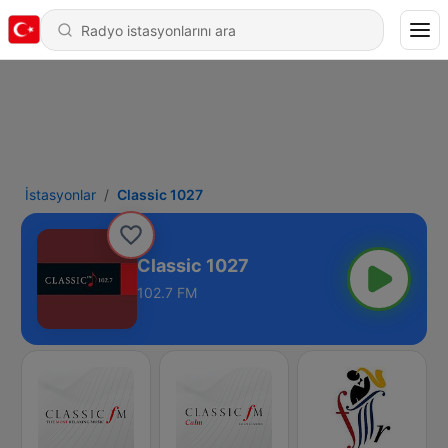
İstasyonlar
Classic 1027
Classic 1027
102.7 FM