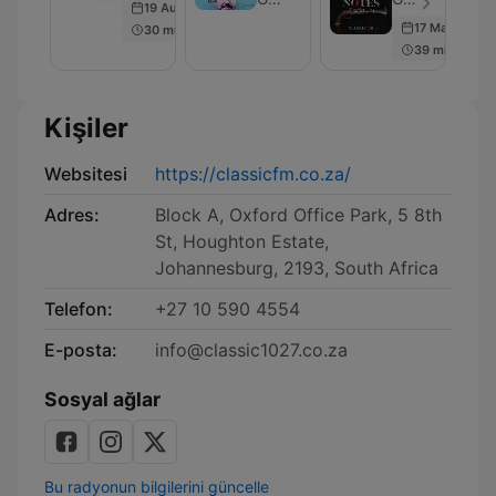
19 Aug 2021
Musical
17 May 2018
30 min
Podcast
39 min
Kişiler
Websitesi
https://classicfm.co.za/
Adres:
Block A, Oxford Office Park, 5 8th
St, Houghton Estate,
Johannesburg, 2193, South Africa
Telefon:
+27 10 590 4554
E-posta:
info@classic1027.co.za
Sosyal ağlar
Bu radyonun bilgilerini güncelle