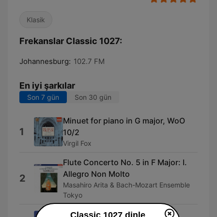
Klasik
Frekanslar Classic 1027:
Johannesburg:
102.7 FM
En iyi şarkılar
Son 7 gün
Son 30 gün
Minuet for piano in G major, WoO
1
10/2
Virgil Fox
Flute Concerto No. 5 in F Major: I.
Allegro Non Molto
2
Masahiro Arita & Bach-Mozart Ensemble
Tokyo
The Transcendental Etudes, I.
Classic 1027 dinle