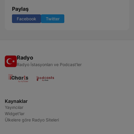
Paylaş
Facebook
Twitter
Radyo
Radyo İstasyonları ve Podcast'ler
Kaynaklar
Yayıncılar
Widget'lar
Ülkelere göre Radyo Siteleri