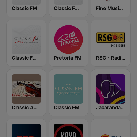
Classic FM
Classic FM Calm
Fine Music Radio 101.3 FM
Classic FM Movies
Pretoria FM
RSG - Radio Sonder Grense
Classic America
Classic FM
Jacaranda FM