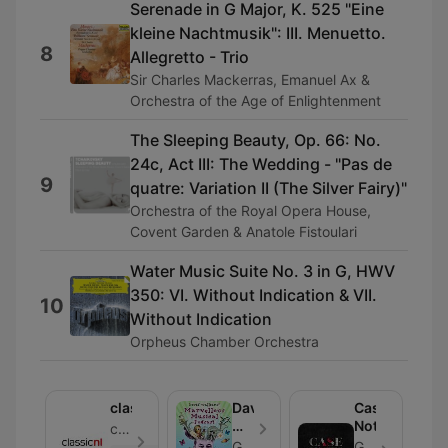
Serenade in G Major, K. 525 "Eine
kleine Nachtmusik": III. Menuetto.
8
Allegretto - Trio
Sir Charles Mackerras, Emanuel Ax &
Orchestra of the Age of Enlightenment
The Sleeping Beauty, Op. 66: No.
24c, Act III: The Wedding - "Pas de
9
quatre: Variation II (The Silver Fairy)"
Orchestra of the Royal Opera House,
Covent Garden & Anatole Fistoulari
Water Music Suite No. 3 in G, HWV
350: VI. Without Indication & VII.
10
Without Indication
Orpheus Chamber Orchestra
classicnl
David
Case
Walliams'
Notes
classicnl - Bölüm 17
Marvellous
Global
Global - Bölüm 7