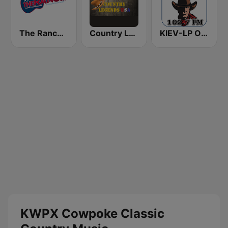
The Ranch - Classic Country
Country Legends USA
KIEV-LP Outlaw Country Radio
KWPX Cowpoke Classic