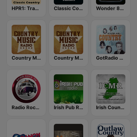
HPR1: Traditional Classic Country
Classic Country Radio
Wonder 80's
Country Music Radio - 80's Country
Country Music Radio - 90's Country
GotRadio - Classic Country
Radio Rock On
Irish Pub Radio
Irish Country Music Radio