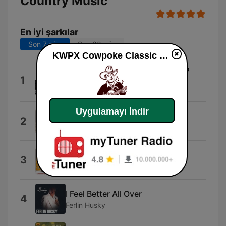
Country Music
En iyi şarkılar
Son 7 gün
Son 30 gün
KWPX Cowpoke Classic Country Music dinle
My Shoes Keep Walking Back To
1
You
Ray Price
Uygulamayı İndir
I Ain't Never
2
Webb Pierce
Close All the Honky Tonks
3
Charlie Walker
I Feel Better All Over
4
Ferlin Husky