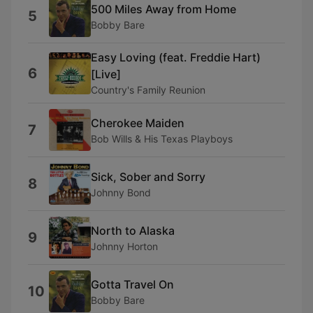
500 Miles Away from Home
5
Bobby Bare
Easy Loving (feat. Freddie Hart)
6
[Live]
Country's Family Reunion
Cherokee Maiden
7
Bob Wills & His Texas Playboys
Sick, Sober and Sorry
8
Johnny Bond
North to Alaska
9
Johnny Horton
Gotta Travel On
10
Bobby Bare