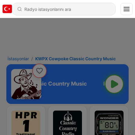
İstasyonlar
KWPX Cowpoke Classic Country Music
owpoke Classic Country Music