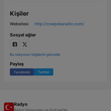
Kişiler
Websitesi
http://cowpokeradio.com/
Sosyal ağlar
Bu radyonun bilgilerini güncelle
Paylaş
Facebook
Twitter
Radyo
Radyo İstasyonları ve Podcast'ler