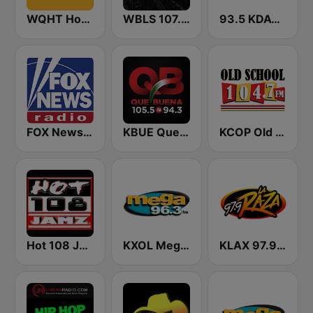
WQHT Hot 97 FM
WBLS 107.5 FM (US Only)
93.5 KDAY FM
FOX News Radio
KBUE Que Buena 105.5 / 94.3 FM (US Only)
KCOP Old School 104.7 FM
Hot 108 Jamz
KXOL Mega 96.3 FM
KLAX 97.9 La Raza FM