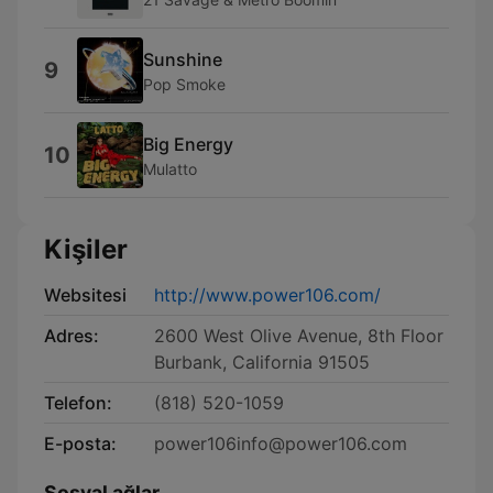
Sunshine
9
Pop Smoke
Big Energy
10
Mulatto
Kişiler
Websitesi
http://www.power106.com/
Adres:
2600 West Olive Avenue, 8th Floor
Burbank, California 91505
Telefon:
(818) 520-1059
E-posta:
power106info@power106.com
Sosyal ağlar