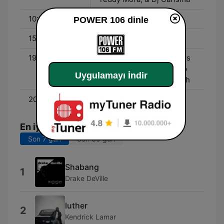
10:00 - 15:00
Bryhana
POWER 106 dinle
15:00 - 19:00
DJ Felli Fel
19:00 - 00:00
Liftoff w/ The L.A. Leakers
- Saturday Night Hip Hop
Uygulamayı İndir
Party Mix w/ Dj A-Smooth
20:00 - 00:00
POWER HITS!
En iyi şarkılar
Son 7 gün
Son 30 gün
Shabang
1
Drake DeVille
luther
2
Kendrick Lamar