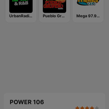
UrbanRadio - Hip Hop & RnB
Pueblo Grupero Radio
Mega 97.9 FM
POWER 106