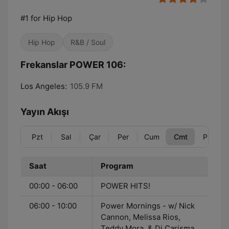
#1 for Hip Hop
Hip Hop
R&B / Soul
Frekanslar POWER 106:
Los Angeles:
105.9 FM
Yayın Akışı
Pzt
Sal
Çar
Per
Cum
Cmt
Paz
Saat
Program
00:00 - 06:00
POWER HITS!
06:00 - 10:00
Power Mornings - w/ Nick
Cannon, Melissa Rios,
Teddy Mora, & Dj Carisma