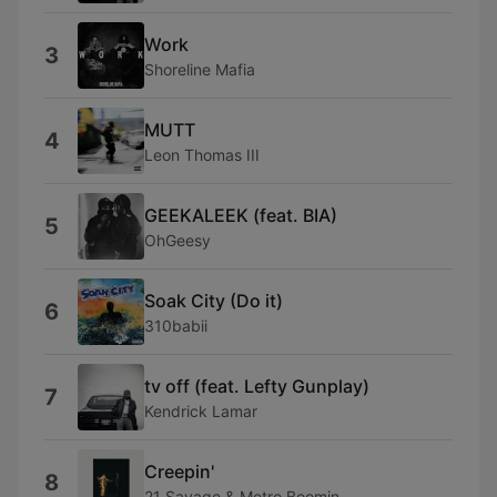
Work
3
Shoreline Mafia
MUTT
4
Leon Thomas III
GEEKALEEK (feat. BIA)
5
OhGeesy
Soak City (Do it)
6
310babii
tv off (feat. Lefty Gunplay)
7
Kendrick Lamar
Creepin'
8
21 Savage & Metro Boomin