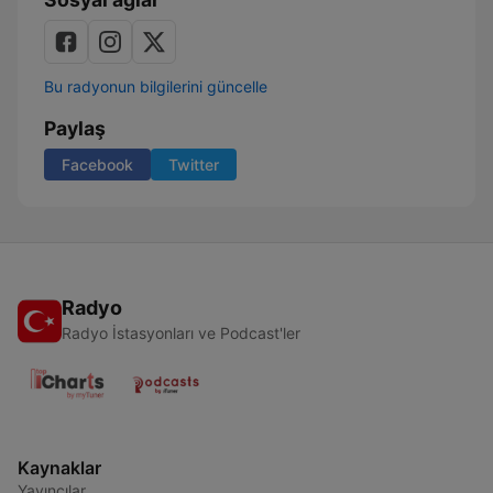
Bu radyonun bilgilerini güncelle
Paylaş
Facebook
Twitter
Radyo
Radyo İstasyonları ve Podcast'ler
Kaynaklar
Yayıncılar