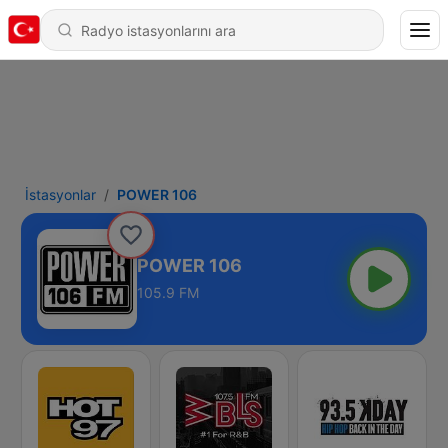
İstasyonlar
POWER 106
POWER 106
105.9 FM