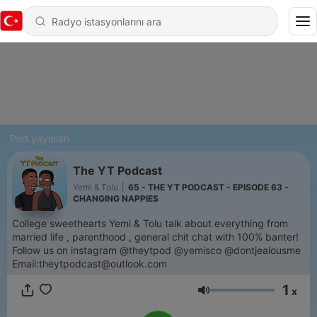
Pod yayınları
The YT Podcast
Yemi & Tolu
|
65 - THE YT PODCAST - EPISODE 63 -
CHANGING NAPPIES
College sweethearts Yemi & Tolu talk about everything from
married life , parenthood , general chit chat with 100% banter!
Follow us on instagram @theytpod @yemisco @dontjealousme
Email:theytpodcast@outlook.com
1
x
Ses