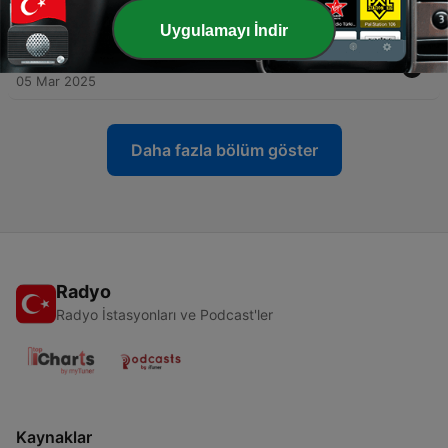
12 Mar 2025
Uygulamayı İndir
-
61
THE YT PODCAST - EPISODE 59 - TRIP TO L.A
05 Mar 2025
Daha fazla bölüm göster
Radyo
Radyo İstasyonları ve Podcast'ler
Kaynaklar