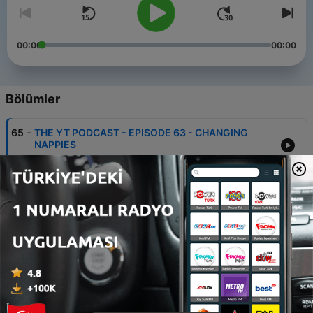
00:00
00:00
Bölümler
-
65
THE YT PODCAST - EPISODE 63 - CHANGING
NAPPIES
09 Tem 2025
-
64
THE YT PODCAST- EPISODE 62- AFTER BIRTH
03 Tem 2025
-
63
THE YT PODCAST - EPISODE 61- SHOULD YOU
TAKE YOUR MOTHER -IN -LAW'S PLATE AFTER
DINNING TOGETHER ?
19 Mar 2025
-
62
THE YT PODCAST -EPISODE 60- COUPLES WHO
SLEEP AT THE SAME TIME WAKE UP HAPPIER?