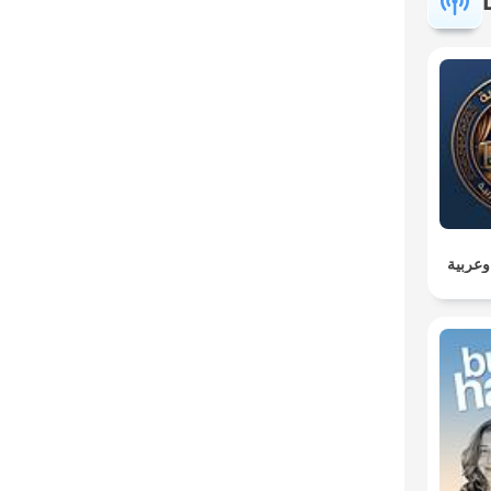
مسلسل