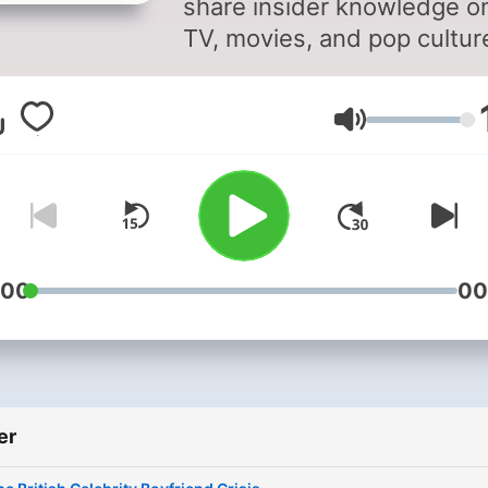
share insider knowledge o
TV, movies, and pop cultur
Stay up to date on what's 
and what's not in
Ses
entertainment with behind
the-scenes insights from
Richard and Marina. As two
the most connected voices
the business, they provide
unique perspective on the
:00
00
latest television series, fil
releases, and cultural tren
Their podcast explores
everything from media gos
er
to industry secrets, giving
listeners the inside track o