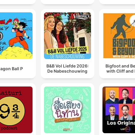
B&B Vol Liefde 2026:
Bigfoot and B
agon Ball P
De Nabeschouwing
with Cliff and