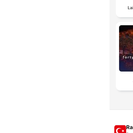
La
Ra