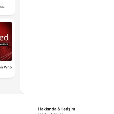
les.
en Who
Hakkında & İletişim