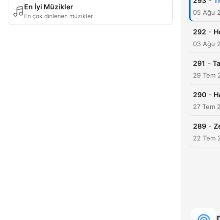
-
293
T
En İyi Müzikler
05 Ağu 
En çok dinlenen müzikler
-
292
H
03 Ağu 
-
291
Ta
29 Tem 
-
290
H
27 Tem 
-
289
Z
22 Tem 