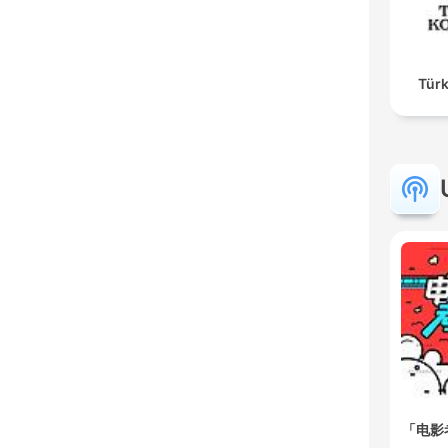
Türk
「电影