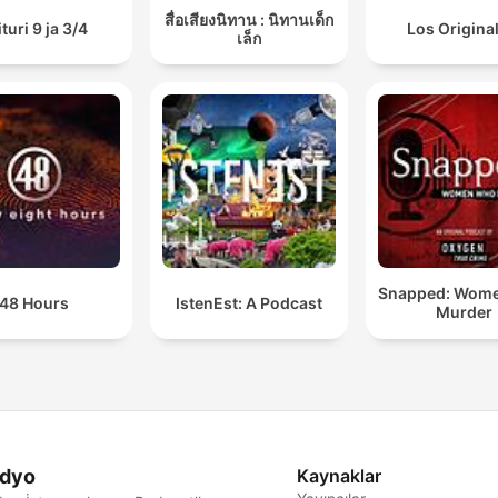
สื่อเสียงนิทาน : นิทานเด็ก
ituri 9 ja 3/4
Los Origina
เล็ก
Snapped: Wom
48 Hours
IstenEst: A Podcast
Murder
dyo
Kaynaklar