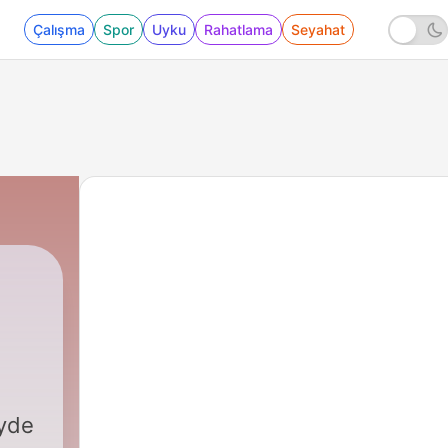
Çalışma
Spor
Uyku
Rahatlama
Seyahat
yde