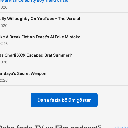
he British Celebrity Boyfriend Crisis
the world of showbiz. Whe
2026
you're a fan of gritty drama
olly Willoughby On YouTube - The Verdict!
blockbuster movies, or
2026
celebrity news, this podcas
ke A Break Fiction Feast's AI Fake Mistake
your ultimate guide to
2026
entertainment. Richard an
Marina offer fresh, expert
as Charli XCX Escaped Brat Summer?
2026
analysis on the latest hits, 
power, and cultural momen
endaya's Secret Weapon
shaping the media landsca
2026
making sure you’re always 
the know about the
Daha fazla bölüm göster
entertainment world. The 
Is Entertainment Plus: Be
a member for exclusive bo