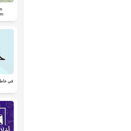
lm
um
ع تركي