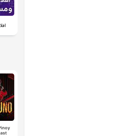
لات
Pinoy
ast