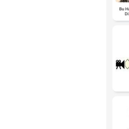
Bu H
Di