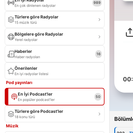
989
En çok dinlenen radyolar
Türlere göre Radyolar
15 müzik türü
Bölgelere göre Radyolar
Yerel radyolar
Haberler
16
Haber radyoları
Önerilenler
En iyi radyolar listesi
00
Pod yayınları
En İyi Podcast'ler
50
En popüler podcast'ler
Türlere göre Podcast'ler
18 konu türü
Bölüml
Müzik