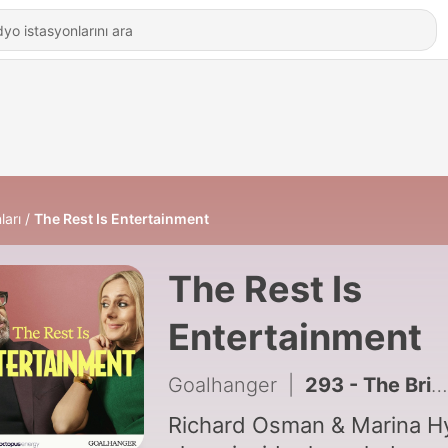
ları
The Rest Is Entertainment
The Rest Is
Entertainment
Goalhanger
|
293 - The British Celebrity Boyfriend Crisis
Richard Osman & Marina H