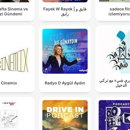
www.goalhanger.com.
afta Sinema ve
Fayek W Rayek | فايق و
sadece fi
zi Gündemi
رايق
izlemiyor
في خاطري شيء م
Cinemix
Radyo D Aygül Aydın
الدخيل