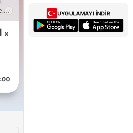
n
e.
UYGULAMAYI İNDIR
hot
1
x
-
 of
 in
 a
:00
m
ds.
sip
n