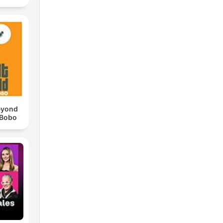
eyond
 Bobo