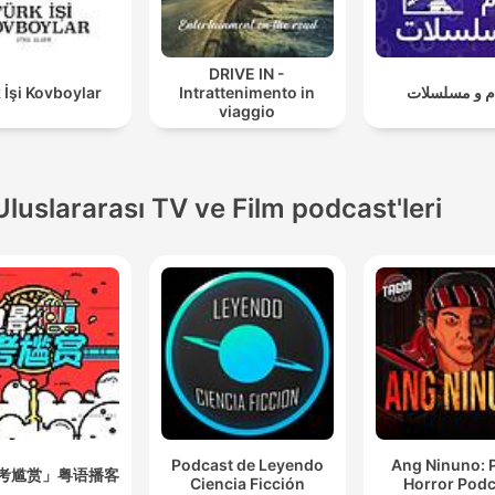
DRIVE IN -
 İşi Kovboylar
Intrattenimento in
افلام و مسلس
viaggio
Uluslararası TV ve Film podcast'leri
Podcast de Leyendo
Ang Ninuno: 
考尴赏」粤语播客
Ciencia Ficción
Horror Podc