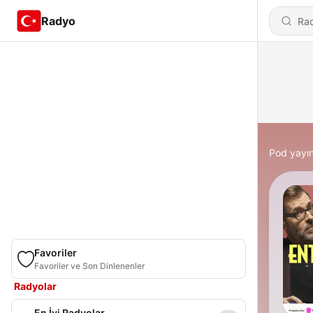
Radyo
Pod yayın
Favoriler
Favoriler ve Son Dinlenenler
Radyolar
En İyi Radyolar