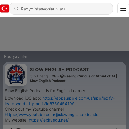
Pod yayınları
SLOW ENGLISH PODCAST
Quy Hoang
|
28 - 🎧 Feeling Curious or Afraid of AI |
Slow English Podcast
Slow English Podcast is for English Learner.
Download iOS app:
https://apps.apple.com/us/app/lexify-
learn-words-by-notis/id6759454199
Check out my Youtube channel:
https://www.youtube.com/@slowenglishpodcasts
My website:
https://lexifyedu.net/