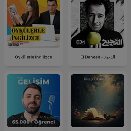
Öykülerle İngilizce
El Daheeh - الدحيح