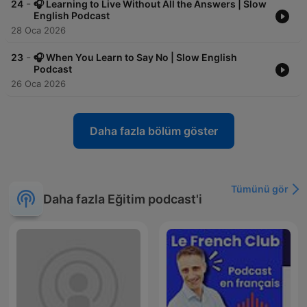
-
24
🎧 Learning to Live Without All the Answers | Slow
English Podcast
28 Oca 2026
-
23
🎧 When You Learn to Say No | Slow English
Podcast
26 Oca 2026
Daha fazla bölüm göster
Tümünü gör
Daha fazla Eğitim podcast'i