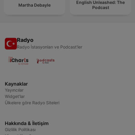
English Unleashed: The
Martha Debayle
Podcast
Radyo
Radyo İstasyonları ve Podcast'ler
Kaynaklar
Yayıncılar
Widget'lar
Ülkelere göre Radyo Siteleri
Hakkında & İletişim
Gizlilik Politikası