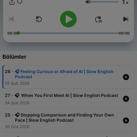
1
x
Ses
00:00
00:00
Bölümler
-
28
🎧 Feeling Curious or Afraid of AI | Slow English
Podcast
05 Şub 2026
-
27
🎧 When You First Meet AI | Slow English Podcast
04 Şub 2026
-
25
🎧 Stopping Comparison and Finding Your Own
Pace | Slow English Podcast
30 Oca 2026