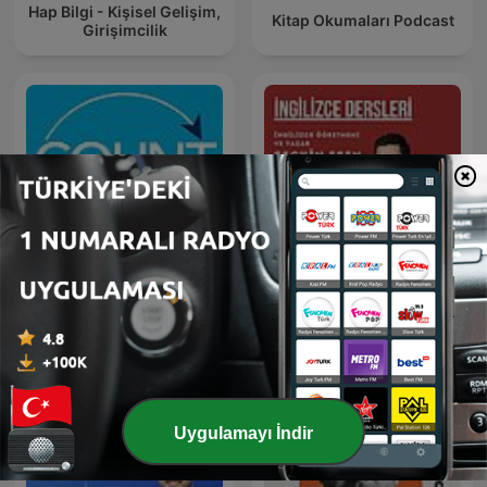
Hap Bilgi - Kişisel Gelişim,
Kitap Okumaları Podcast
Girişimcilik
Count Me In®
İngilizce Dersleri
Uygulamayı İndir