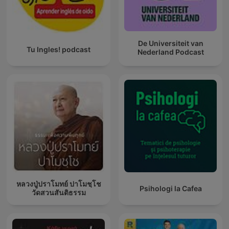
De Universiteit van
Tu Ingles! podcast
Nederland Podcast
หลวงปู่ปราโมทย์ ปาโมชฺโช
Psihologi la Cafea
วัดสวนสันติธรรม