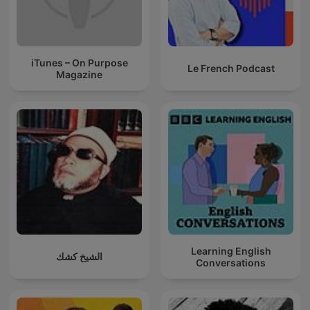
iTunes – On Purpose
Le French Podcast
Magazine
Learning English
الشيخ كشك
Conversations