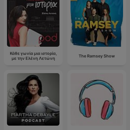
Κάθε γωνία μια ιστορία,
The Ramsey Show
με την Ελένη Λετώνη