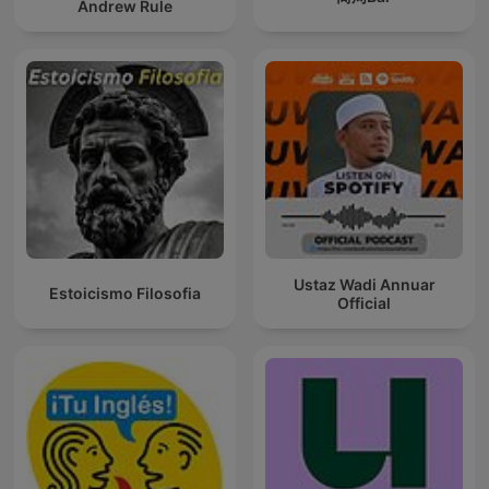
Andrew Rule
Ustaz Wadi Annuar
Estoicismo Filosofia
Official