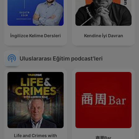
İngilizce Kelime Dersleri
Kendine İyi Davran
Uluslararası Eğitim podcast'leri
Life and Crimes with
商周Bar