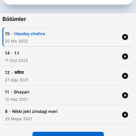
Bölümler
-
15
Hasdey chehre
20 Nis 2022
-
14
1.1
11 Oca 2022
-
12
कविता
27 Ağu 2021
-
11
Shayari
12 Haz 2021
-
8
Nikki jehi zindagi meri
25 Mayıs 2021