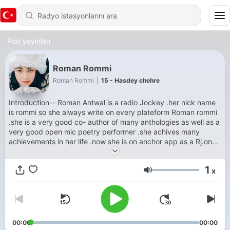
Pod yayınları
Roman Rommi
Roman Rommi
|
15 - Hasdey chehre
Introduction-- Roman Antwal is a radio Jockey .her nick name
is rommi so she always write on every plateform Roman rommi
.she is a very good co- author of many anthologies as well as a
very good open mic poetry performer .she achives many
achievements in her life .now she is on anchor app as a Rj.on
this platform she will podcast her poetry,stories, quotes in
three languages Hindi , English and Punjabi .for listen her
1
x
shows visit on anchors.fm . Thankyou.
Ses
00:00
00:00