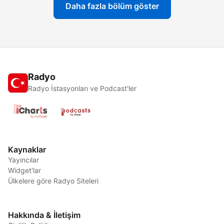
Daha fazla bölüm göster
Radyo
Radyo İstasyonları ve Podcast'ler
Kaynaklar
Yayıncılar
Widget'lar
Ülkelere göre Radyo Siteleri
Hakkında & İletişim