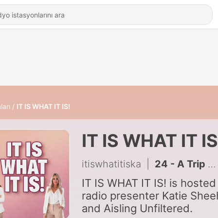
ları
IT IS WHAT IT IS!
IT IS WHAT IT IS
itiswhatitiska
|
24 - A Trip Down Memory Lane
IT IS WHAT IT IS! is hosted
radio presenter Katie She
and Aisling Unfiltered.