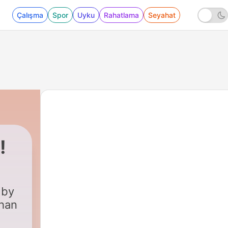
Çalışma
Spor
Uyku
Rahatlama
Seyahat
!
 by
ehan