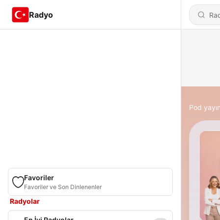
Radyo
Pod yayın
Favoriler
Favoriler ve Son Dinlenenler
Radyolar
En İyi Radyolar