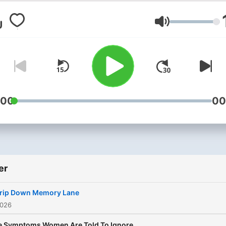
Ses
:00
00
er
Trip Down Memory Lane
2026
e Symptoms Women Are Told To Ignore