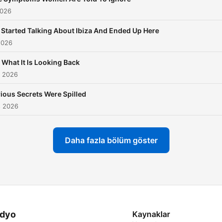
2026
Started Talking About Ibiza And Ended Up Here
2026
Is What It Is Looking Back
s 2026
ious Secrets Were Spilled
s 2026
Daha fazla bölüm göster
dyo
Kaynaklar