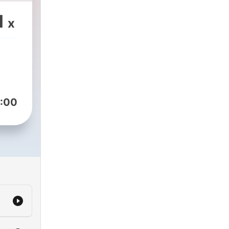
1
x
:00