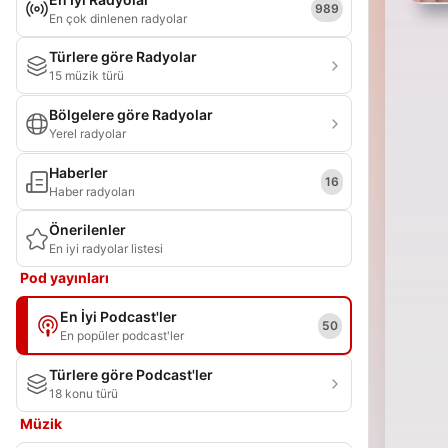
989
En çok dinlenen radyolar
Türlere göre Radyolar
15 müzik türü
Bölgelere göre Radyolar
Yerel radyolar
Haberler
16
Haber radyoları
Önerilenler
En iyi radyolar listesi
Pod yayınları
En İyi Podcast'ler
50
En popüler podcast'ler
Türlere göre Podcast'ler
18 konu türü
Müzik