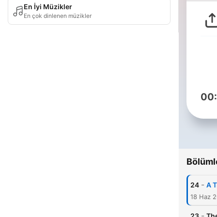
En İyi Müzikler
En çok dinlenen müzikler
00
Bölüml
-
24
A 
18 Haz 
-
23
Th