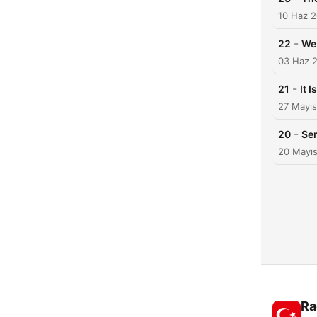
10 Haz 
-
22
We 
03 Haz 
-
21
It 
27 Mayı
-
20
Ser
20 Mayı
Ra