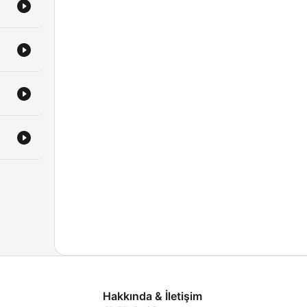
Hakkında & İletişim