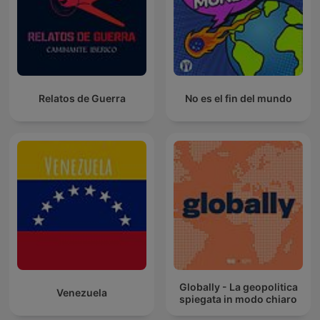
Relatos de Guerra
No es el fin del mundo
Globally - La geopolitica
Venezuela
spiegata in modo chiaro