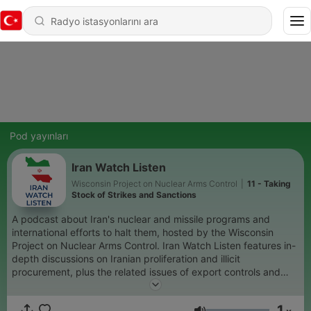
Pod yayınları
Iran Watch Listen
Wisconsin Project on Nuclear Arms Control
|
11 - Taking
Stock of Strikes and Sanctions
A podcast about Iran's nuclear and missile programs and
international efforts to halt them, hosted by the Wisconsin
Project on Nuclear Arms Control. Iran Watch Listen features in-
depth discussions on Iranian proliferation and illicit
procurement, plus the related issues of export controls and
sanctions. This occasional podcast is part of the Wisconsin
Project's Iran Watch website. It brings forward non-partisan,
1