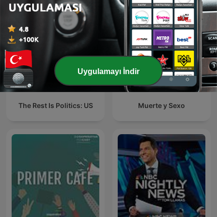
Uygulamayı İndir
The Rest Is Politics: US
Muerte y Sexo