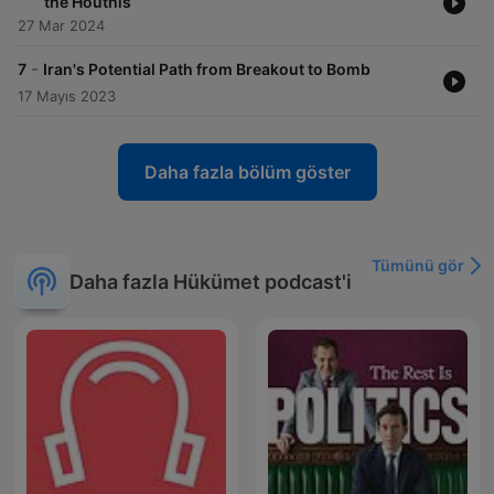
the Houthis
27 Mar 2024
-
7
Iran's Potential Path from Breakout to Bomb
17 Mayıs 2023
Daha fazla bölüm göster
Tümünü gör
Daha fazla Hükümet podcast'i