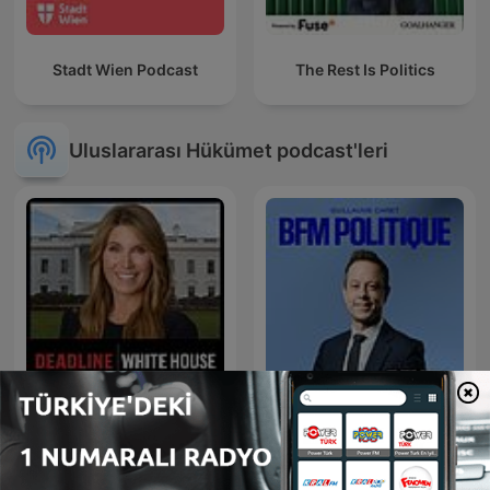
Stadt Wien Podcast
The Rest Is Politics
Uluslararası Hükümet podcast'leri
Deadline: White House
BFM Politique