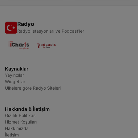
Radyo
Radyo İstasyonları ve Podcast'ler
Kaynaklar
Yayıncılar
Widget'lar
Ülkelere göre Radyo Siteleri
Hakkında & İletişim
Gizlilik Politikası
Hizmet Koşulları
Hakkımızda
İletişim