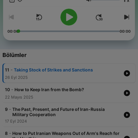
x
expert voices offering a range of perspectives on one of the
Ses
most pressing proliferation challenges of the day. The
Wisconsin Project is a Washington D.C.-based non-profit
research organization whose mission is to inhibit trade from
contributing to the proliferation of weapons of mass
destruction. Email us at iranwatch@wisconsinproject.org with
00:00
00:00
suggestions and questions and visit Iranwatch.org for all of our
Iran-related research and analysis.
Bölümler
-
11
Taking Stock of Strikes and Sanctions
26 Eyl 2025
-
10
How to Keep Iran from the Bomb?
22 Mayıs 2025
-
9
The Past, Present, and Future of Iran-Russia
Military Cooperation
17 Eyl 2024
-
8
How to Put Iranian Weapons Out of Arm's Reach for