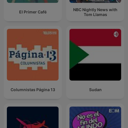
NBC Nightly News with
El Primer Café
Tom Llamas
Columnistas Página 13
Sudan