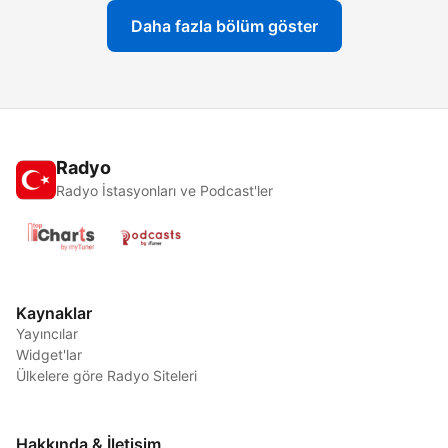
Daha fazla bölüm göster
Radyo
Radyo İstasyonları ve Podcast'ler
Kaynaklar
Yayıncılar
Widget'lar
Ülkelere göre Radyo Siteleri
Hakkında & İletişim