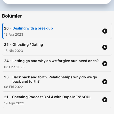
Bölümler
-
26
Dealing with a break up
13 Ara 2023
-
25
Ghosting / Dating
18 Nis 2023
-
24
Letting go and why do we forgive our loved ones?
03 Oca 2023
-
23
Back back and forth. Relationships why do we go
back and forth?
08 Eki 2022
-
21
Cheating Podcast 3 of 4 with Dope MFN' SOUL
19 Ağu 2022