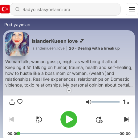
Pod yayınları
IslanderKueen love 💕
Islanderkueen_love
|
26 - Dealing with a break up
Woman talk, woman gossip, might as well bring it all out.
Keeping it 💯 Talking on humor, trauma, health and self-healing,
how to hustle like a boss mom or woman, (wealth )and
relationships. Real live experiences, relationships on Domestic
violence, toxic relationships. My personal opinion about certain
topics situation-ship or relationships.
1
x
Ses
00:00
00:00