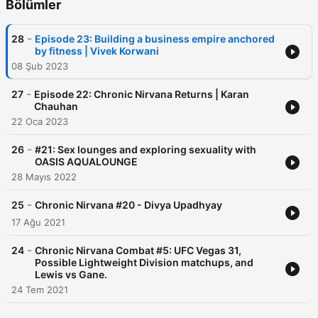
Bölümler
-
28
Episode 23: Building a business empire anchored
by fitness | Vivek Korwani
08 Şub 2023
-
27
Episode 22: Chronic Nirvana Returns | Karan
Chauhan
22 Oca 2023
-
26
#21: Sex lounges and exploring sexuality with
OASIS AQUALOUNGE
28 Mayıs 2022
-
25
Chronic Nirvana #20 - Divya Upadhyay
17 Ağu 2021
-
24
Chronic Nirvana Combat #5: UFC Vegas 31,
Possible Lightweight Division matchups, and
Lewis vs Gane.
24 Tem 2021