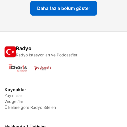
Daha fazla bölüm göster
Radyo
Radyo İstasyonları ve Podcast'ler
Kaynaklar
Yayıncılar
Widget'lar
Ülkelere göre Radyo Siteleri
Hakkında & İletişim