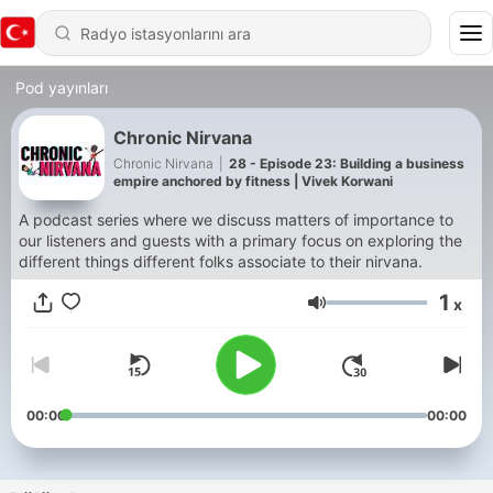
Pod yayınları
Chronic Nirvana
Chronic Nirvana
|
28 - Episode 23: Building a business
empire anchored by fitness | Vivek Korwani
A podcast series where we discuss matters of importance to
our listeners and guests with a primary focus on exploring the
different things different folks associate to their nirvana.
1
x
Ses
00:00
00:00