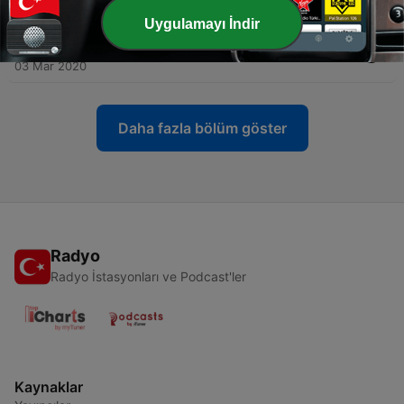
19 Eki 2020
Uygulamayı İndir
-
4
2 - Azeroth Public Radio: The Sequel!
03 Mar 2020
Daha fazla bölüm göster
Radyo
Radyo İstasyonları ve Podcast'ler
Kaynaklar