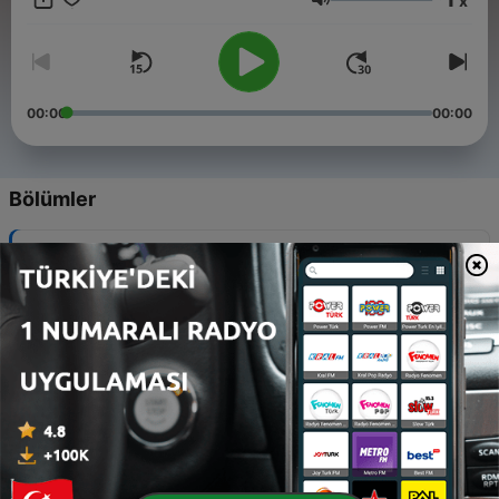
x
Ses
00:00
00:00
Bölümler
-
8
6 - Azeroth Public Radio: The Shadowlands
Spectacular
24 Ara 2020
-
7
5 - Azeroth Public Radio: The Zombies are Coming!
18 Kas 2020
-
6
4 - Azeroth Public Radio: BFA? Yay or Nay?
05 Kas 2020
-
5
3 - Azeroth Public Radio: Changing it up