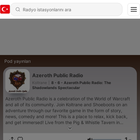
Pod yayınları
Azeroth Public Radio
Koltrane
|
8 - 6 - Azeroth Public Radio: The
Shadowlands Spectacular
Azeroth Public Radio is a celebration of the World of Warcraft
and all of its community. Join Koltrane and Shoeboots on an
adventure through our favorite game in the form of story,
news, comedy and more! This is a place to relax, kick back,
and get immersed! Live from the Pig & Whistle Tavern in
Stormwind! It's Azeroth Public Radio!
1